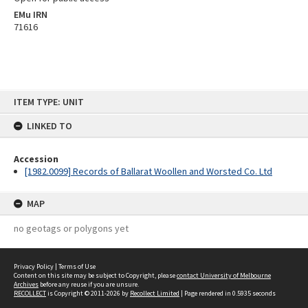
EMu IRN
71616
Skip
ITEM TYPE: UNIT
to
content
LINKED TO
Accession
[1982.0099] Records of Ballarat Woollen and Worsted Co. Ltd
MAP
no geotags or polygons yet
Privacy Policy
|
Terms of Use
Content on this site may be subject to Copyright, please
contact University of Melbourne
Archives
before any reuse if you are unsure.
RECOLLECT
is Copyright © 2011-2026 by
Recollect Limited
| Page rendered in
0.5935
seconds