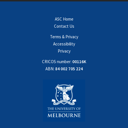
ASC Home
Contact Us
Terms & Privacy
Accessibility
Privacy
CRICOS number:
00116K
ABN:
84 002 705 224