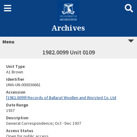
Archives
Menu
1982.0099 Unit 0109
Unit Type
A1 Brown
Identifier
UMA-UN-000036661
Accession
[1982.0099] Records of Ballarat Woollen and Worsted Co. Ltd
Date Range
1937
Description
General Correspondence; Oct - Dec 1937
Access Status
Open for public access