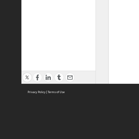
Privacy Policy
|
Terms of Use
ASC Home
Ter
Contact Us
Acce
Priv