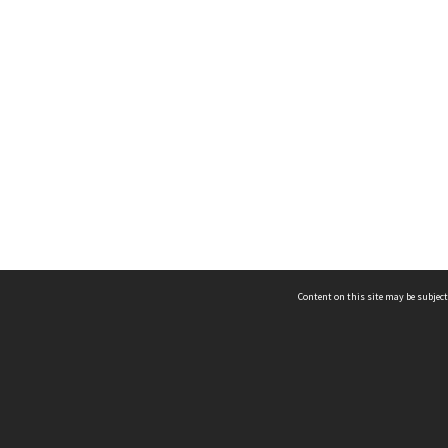
Content on this site may be subject
ms & Privacy
CRICOS number:
00116K
ssibility
ABN:
84 002 705 224
acy