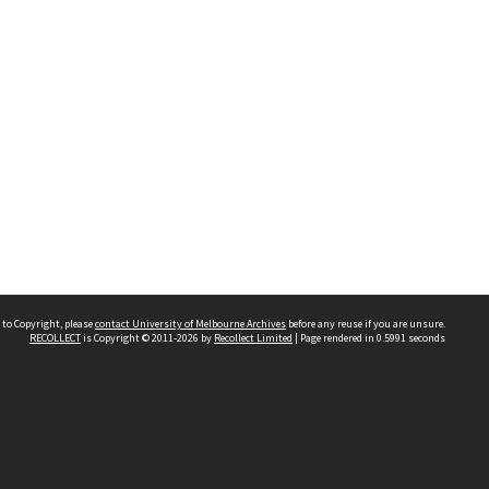
 to Copyright, please
contact University of Melbourne Archives
before any reuse if you are unsure.
RECOLLECT
is Copyright © 2011-2026 by
Recollect Limited
| Page rendered in
0.5991
seconds