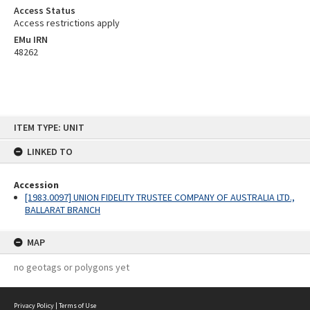
Access Status
Access restrictions apply
EMu IRN
48262
Skip
ITEM TYPE: UNIT
to
content
LINKED TO
Accession
[1983.0097] UNION FIDELITY TRUSTEE COMPANY OF AUSTRALIA LTD.,
BALLARAT BRANCH
MAP
no geotags or polygons yet
Privacy Policy
|
Terms of Use