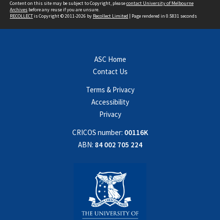
Content on this site may be subject to Copyright, please
contact University of Melbourne
Archives
before any reuse if you are unsure.
RECOLLECT
is Copyright © 2011-2026 by
Recollect Limited
| Page rendered in
0.5831
seconds
ASC Home
Contact Us
Terms & Privacy
Accessibility
Privacy
CRICOS number:
00116K
ABN:
84 002 705 224