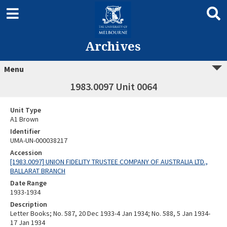
Archives
Menu
1983.0097 Unit 0064
Unit Type
A1 Brown
Identifier
UMA-UN-000038217
Accession
[1983.0097] UNION FIDELITY TRUSTEE COMPANY OF AUSTRALIA LTD.,
BALLARAT BRANCH
Date Range
1933-1934
Description
Letter Books; No. 587, 20 Dec 1933-4 Jan 1934; No. 588, 5 Jan 1934-
17 Jan 1934