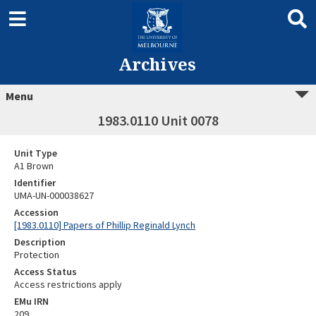
Archives
Menu
1983.0110 Unit 0078
Unit Type
A1 Brown
Identifier
UMA-UN-000038627
Accession
[1983.0110] Papers of Phillip Reginald Lynch
Description
Protection
Access Status
Access restrictions apply
EMu IRN
209