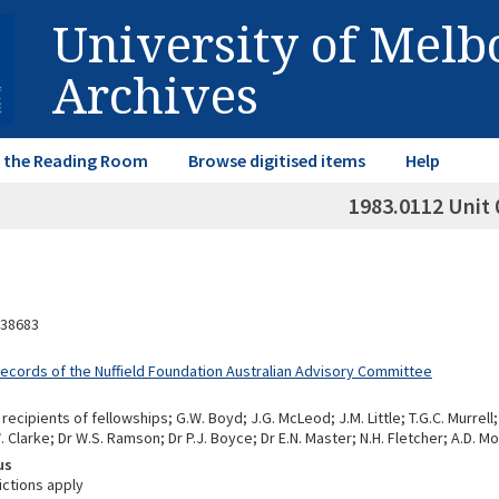
University of Mel
Archives
in the Reading Room
Browse digitised items
Help
1983.0112 Unit 
38683
Records of the Nuffield Foundation Australian Advisory Committee
ecipients of fellowships; G.W. Boyd; J.G. McLeod; J.M. Little; T.G.C. Murrell; B
Clarke; Dr W.S. Ramson; Dr P.J. Boyce; Dr E.N. Master; N.H. Fletcher; A.D. M
us
ictions apply