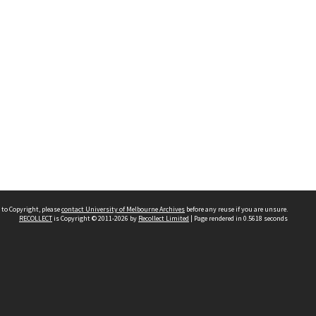
 to Copyright, please
contact University of Melbourne Archives
before any reuse if you are unsure.
RECOLLECT
is Copyright © 2011-2026 by
Recollect Limited
| Page rendered in
0.5618
seconds