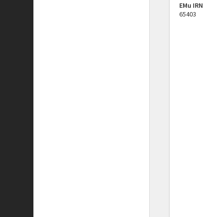
EMu IRN
65403