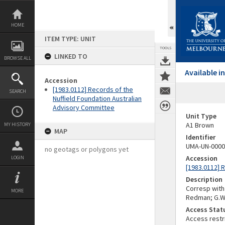
Skip
to
content
HOME
ITEM TYPE: UNIT
TOOLS
LINKED TO
BROWSE ALL
Available 
Accession
[1983.0112] Records of the
SEARCH
Nuffield Foundation Australian
Advisory Committee
Unit Type
A1 Brown
MY HISTORY
MAP
Identifier
UMA-UN-0000
no geotags or polygons yet
Accession
LOGIN
[1983.0112] 
Description
Corresp with r
MORE
Redman; G.W. 
Access Stat
Access restr