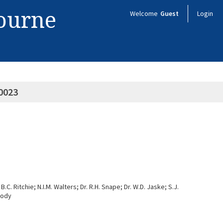
bourne
Welcome
Guest
Login
0023
.C. Ritchie; N.I.M. Walters; Dr. R.H. Snape; Dr. W.D. Jaske; S.J.
oody