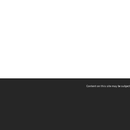
Content on this site may be subject
ms & Privacy
CRICOS number:
00116K
ssibility
ABN:
84 002 705 224
acy