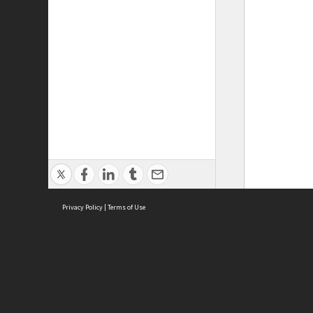
Privacy Policy
|
Terms of Use
ASC Home
Ter
Contact Us
Acce
Priv