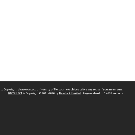
 to Copyright, please
contact University of Melbourne Archives
before any reuse if you are unsure.
RECOLLECT
is Copyright © 2011-2026 by
Recollect Limited
| Page rendered in
0.4120
seconds