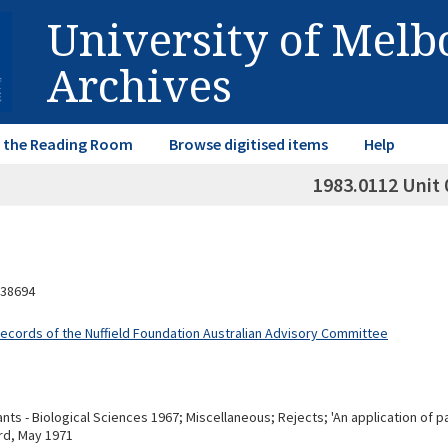
University of Mel
Archives
in the Reading Room
Browse digitised items
Help
1983.0112 Unit 
38694
Records of the Nuffield Foundation Australian Advisory Committee
ts - Biological Sciences 1967; Miscellaneous; Rejects; 'An application of pa
rd, May 1971