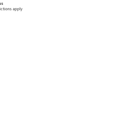
us
ictions apply