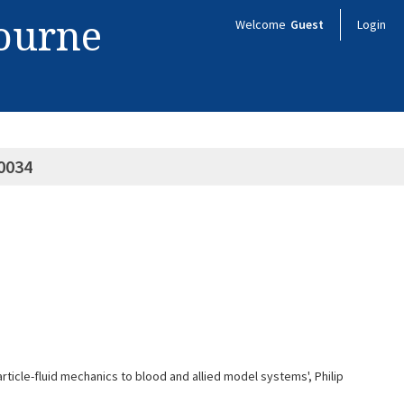
bourne
Welcome
Guest
Login
0034
rticle-fluid mechanics to blood and allied model systems', Philip