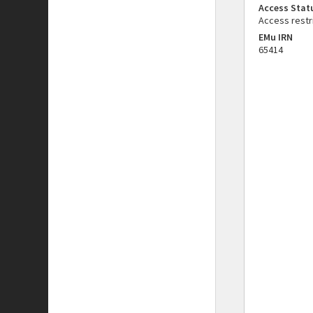
Access Stat
Access restr
EMu IRN
65414