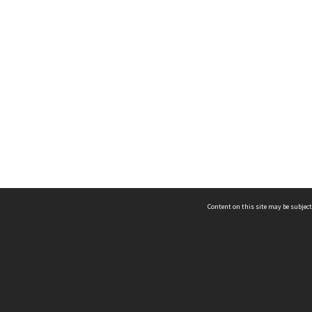
Content on this site may be subject
ms & Privacy
CRICOS number:
00116K
ssibility
ABN:
84 002 705 224
acy