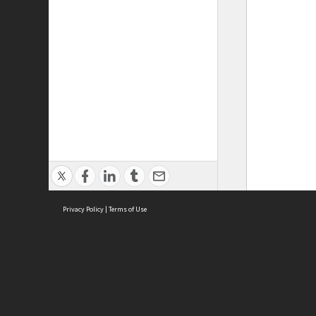
Privacy Policy
|
Terms of Use
ASC Home
Ter
Contact Us
Acce
Priv