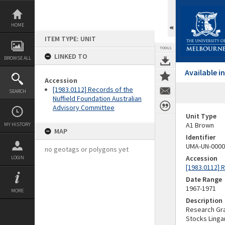
Skip
to
content
HOME
ITEM TYPE: UNIT
TOOLS
LINKED TO
BROWSE ALL
Available 
Accession
[1983.0112] Records of the
SEARCH
Nuffield Foundation Australian
Advisory Committee
Unit Type
A1 Brown
MY HISTORY
MAP
Identifier
UMA-UN-0000
no geotags or polygons yet
Accession
LOGIN
[1983.0112] 
Date Range
1967-1971
MORE
Description
Research Gran
Stocks Linga