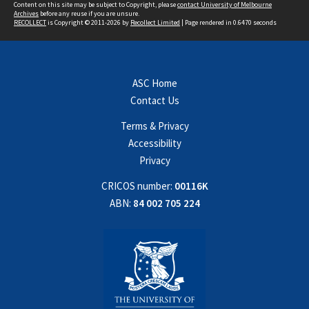
Content on this site may be subject to Copyright, please
contact University of Melbourne
Archives
before any reuse if you are unsure.
RECOLLECT
is Copyright © 2011-2026 by
Recollect Limited
| Page rendered in
0.6470
seconds
ASC Home
Contact Us
Terms & Privacy
Accessibility
Privacy
CRICOS number:
00116K
ABN:
84 002 705 224