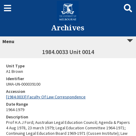
Archives
Menu
1984.0033 Unit 0014
Unit Type
A1 Brown
Identifier
UMA-UN-000039100
Accession
[1984.0033] Faculty Of Law Correspondence
Date Range
1964-1979
Description
Prof H.A.J Ford; Australian Legal Education Council; Agenda & Papers
4 Aug 1978, 23 march 1979; Legal Education Committee 1964-1971;
Continuing Legal Education Board 1969-1971 (Cussen Institute); Law