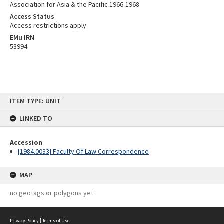
Association for Asia & the Pacific 1966-1968
Access Status
Access restrictions apply
EMu IRN
53994
Skip
ITEM TYPE: UNIT
to
content
LINKED TO
Accession
[1984.0033] Faculty Of Law Correspondence
MAP
no geotags or polygons yet
Privacy Policy
|
Terms of Use