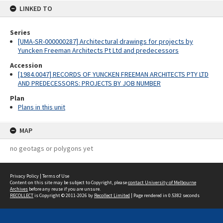
LINKED TO
Series
[UMA-SR-000000287] Architectural drawings for projects by
Yuncken Freeman Architects Pt Ltd and predecessors
Accession
[1984.0047] RECORDS OF YUNCKEN FREEMAN ARCHITECTS PTY LTD
AND PREDECESSORS: PROJECTS BY JOB NUMBER
Plan
Plans in this unit
MAP
no geotags or polygons yet
Privacy Policy
|
Terms of Use
Content on this site may be subject to Copyright, please
contact University of Melbourne
Archives
before any reuse if you are unsure.
RECOLLECT
is Copyright © 2011-2026 by
Recollect Limited
| Page rendered in
0.5382
seconds