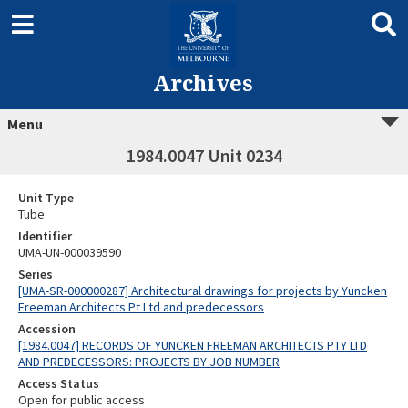
Archives
Menu
1984.0047 Unit 0234
Unit Type
Tube
Identifier
UMA-UN-000039590
Series
[UMA-SR-000000287] Architectural drawings for projects by Yuncken
Freeman Architects Pt Ltd and predecessors
Accession
[1984.0047] RECORDS OF YUNCKEN FREEMAN ARCHITECTS PTY LTD
AND PREDECESSORS: PROJECTS BY JOB NUMBER
Access Status
Open for public access