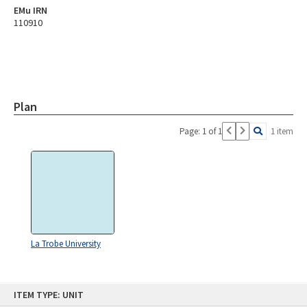
EMu IRN
110910
Plan
Page: 1 of 1
1 item
La Trobe University
Skip
ITEM TYPE: UNIT
to
content