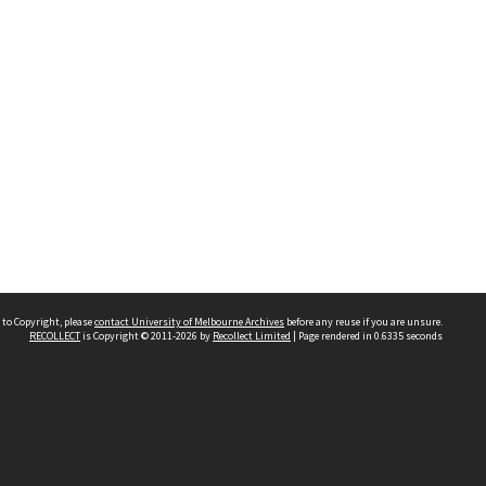
 to Copyright, please
contact University of Melbourne Archives
before any reuse if you are unsure.
RECOLLECT
is Copyright © 2011-2026 by
Recollect Limited
| Page rendered in
0.6335
seconds