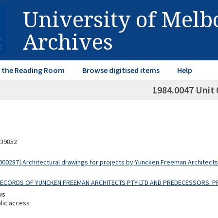
University of Mel
Archives
in the Reading Room
Browse digitised items
Help
1984.0047 Unit 
39852
00287] Architectural drawings for projects by Yuncken Freeman Architect
 RECORDS OF YUNCKEN FREEMAN ARCHITECTS PTY LTD AND PREDECESSORS: 
us
lic access