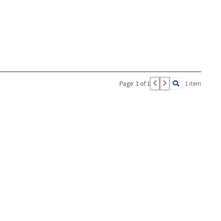
Page: 1 of 1
1 item