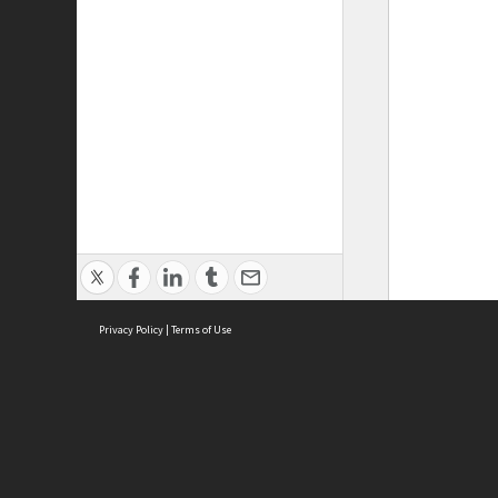
Privacy Policy
|
Terms of Use
ASC Home
Ter
Contact Us
Acce
Priv