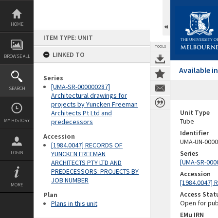
Skip
to
content
HOME
ITEM TYPE: UNIT
TOOLS
LINKED TO
BROWSE ALL
Available 
Series
[UMA-SR-000000287]
SEARCH
Architectural drawings for
projects by Yuncken Freeman
Unit Type
Architects Pt Ltd and
Tube
MY HISTORY
predecessors
Identifier
Accession
UMA-UN-0000
[1984.0047] RECORDS OF
Series
LOGIN
YUNCKEN FREEMAN
[UMA-SR-0000
ARCHITECTS PTY LTD AND
PREDECESSORS: PROJECTS BY
Accession
JOB NUMBER
[1984.0047]
MORE
Access Stat
Plan
Open for pub
Plans in this unit
EMu IRN