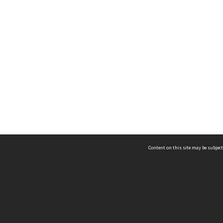
Content on this site may be subject
ms & Privacy
CRICOS number:
00116K
ssibility
ABN:
84 002 705 224
acy