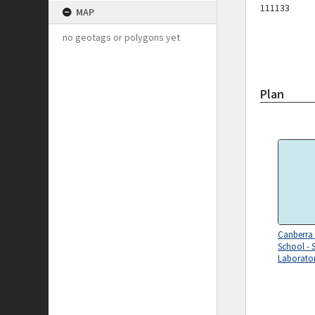
111133
MAP
no geotags or polygons yet
Plan
Canberra
School - 
Laborator