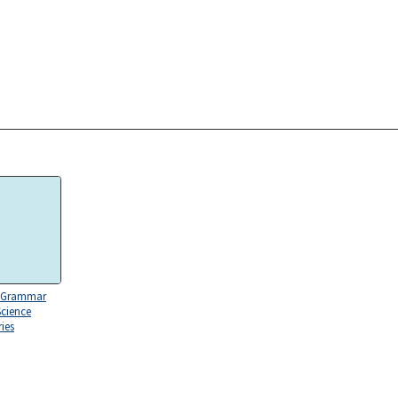
 Grammar
Science
ies