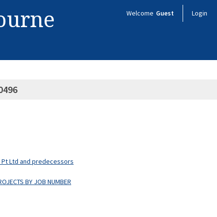
bourne
Welcome
Guest
Login
0496
s Pt Ltd and predecessors
PROJECTS BY JOB NUMBER