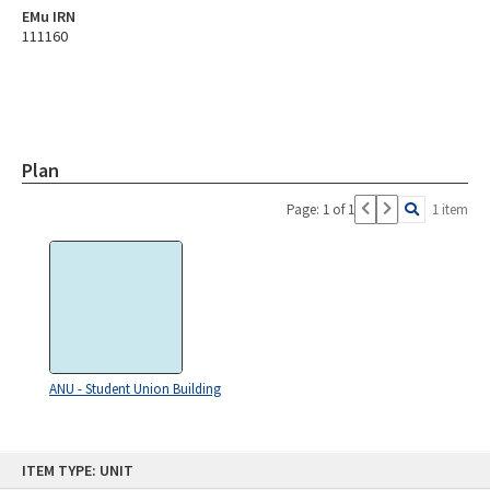
EMu IRN
111160
Plan
Page: 1 of 1
1 item
ANU - Student Union Building
Skip
ITEM TYPE: UNIT
to
content