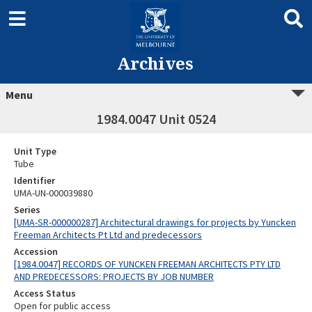
Archives
Menu
1984.0047 Unit 0524
Unit Type
Tube
Identifier
UMA-UN-000039880
Series
[UMA-SR-000000287] Architectural drawings for projects by Yuncken
Freeman Architects Pt Ltd and predecessors
Accession
[1984.0047] RECORDS OF YUNCKEN FREEMAN ARCHITECTS PTY LTD
AND PREDECESSORS: PROJECTS BY JOB NUMBER
Access Status
Open for public access