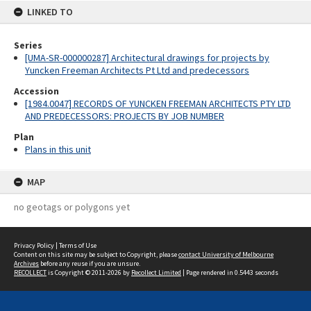
LINKED TO
Series
[UMA-SR-000000287] Architectural drawings for projects by
Yuncken Freeman Architects Pt Ltd and predecessors
Accession
[1984.0047] RECORDS OF YUNCKEN FREEMAN ARCHITECTS PTY LTD
AND PREDECESSORS: PROJECTS BY JOB NUMBER
Plan
Plans in this unit
MAP
no geotags or polygons yet
Privacy Policy
|
Terms of Use
Content on this site may be subject to Copyright, please
contact University of Melbourne
Archives
before any reuse if you are unsure.
RECOLLECT
is Copyright © 2011-2026 by
Recollect Limited
| Page rendered in
0.5443
seconds