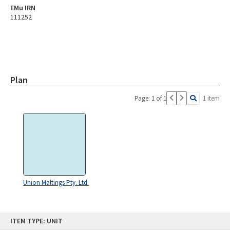
EMu IRN
111252
Plan
Page: 1 of 1
1 item
Union Maltings Pty. Ltd.
Skip
ITEM TYPE: UNIT
to
content