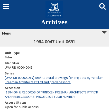
Archives
Menu
1984.0047 Unit 0691
Unit Type
Tube
Identifier
UMA-UN-000040047
Series
[UMA-SR-000000287] Architectural drawings for projects by Yuncken
Freeman Architects Pt Ltd and predecessors
Accession
[1984.0047] RECORDS OF YUNCKEN FREEMAN ARCHITECTS PTY LTD
AND PREDECESSORS: PROJECTS BY JOB NUMBER
Access Status
Open for public access