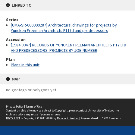
LINKED TO
Series
[UMA-SR-000000287] Architectural drawings for projects by
Yuncken Freeman Architects Pt Ltd and predecessors
Accession
[1984.0047] RECORDS OF YUNCKEN FREEMAN ARCHITECTS PTY LTD
AND PREDECESSORS: PROJECTS BY JOB NUMBER
Plan
Plans in this unit
MAP
no geotags or polygons yet
Privacy Policy
|
Terms of Use
Content on this site may be subject to Copyright, please
contact University of Melbourne
Archives
before any reuse if you are unsure.
RECOLLECT
is Copyright © 2011-2026 by
Recollect Limited
| Page rendered in
0.4215
seconds