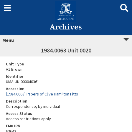
Archives
Menu
1984.0063 Unit 0020
Unit Type
A1 Brown
Identifier
UMA-UN-000040361
Accession
[1984.0063] Papers of Clive Hamilton Fitts
Description
Correspondence; by individual
Access Status
Access restrictions apply
EMu IRN
63643