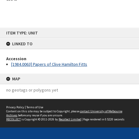
Skip
ITEM TYPE: UNIT
to
content
LINKED TO
Accession
[1984.0063] Papers of Clive Hamilton Fitts
MAP
no geotags or polygons yet
Privacy Policy
|
Terms of Use
Content on this site may be subject to Copyright, please
contact University of Melbourne
Archives
before any reuse if you are unsure.
RECOLLECT
is Copyright © 2011-2026 by
Recollect Limited
| Page rendered in
0.5220
seconds