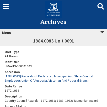
Archives
Menu
1984.0083 Unit 0091
Unit Type
A1 Brown
Identifier
UMA-UN-000041643
Accession
[1984.0083] Records of Federated Municipal And Shire Council
Employees Union Of Australia, Victorian And Federal Branch
Date Range
1972-1982
Description
Country Council Awards - 1972-1981; 1983, 1982; Tasmanian Award
Access Status