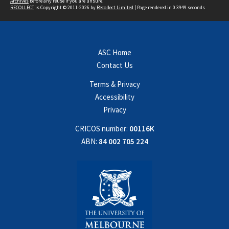
Archives
before any reuse if you are unsure.
RECOLLECT
is Copyright © 2011-2026 by
Recollect Limited
| Page rendered in
0.3949
seconds
ASC Home
Contact Us
Terms & Privacy
Accessibility
Privacy
CRICOS number:
00116K
ABN:
84 002 705 224