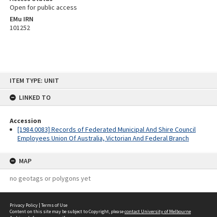
Open for public access
EMu IRN
101252
Skip
ITEM TYPE: UNIT
to
content
LINKED TO
Accession
[1984.0083] Records of Federated Municipal And Shire Council
Employees Union Of Australia, Victorian And Federal Branch
MAP
no geotags or polygons yet
Privacy Policy
|
Terms of Use
Content on this site may be subject to Copyright, please
contact University of Melbourne