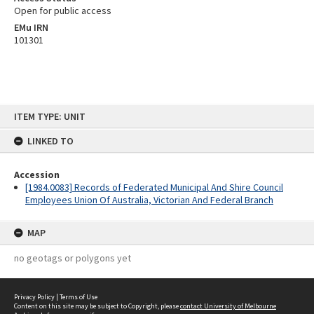
Open for public access
EMu IRN
101301
Skip
ITEM TYPE: UNIT
to
content
LINKED TO
Accession
[1984.0083] Records of Federated Municipal And Shire Council
Employees Union Of Australia, Victorian And Federal Branch
MAP
no geotags or polygons yet
Privacy Policy
|
Terms of Use
Content on this site may be subject to Copyright, please
contact University of Melbourne