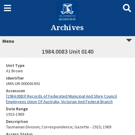
Archives
Menu
1984.0083 Unit 0140
Unit Type
A1 Brown
Identifier
UMA-UN-000041692
Accession
[1984.0083] Records of Federated Municipal And Shire Council
Employees Union Of Australia, Victorian And Federal Branch
Date Range
1923-1969
Description
Tasmanian Division; Correspondence; Gazette - 1923; 1969
Access Status