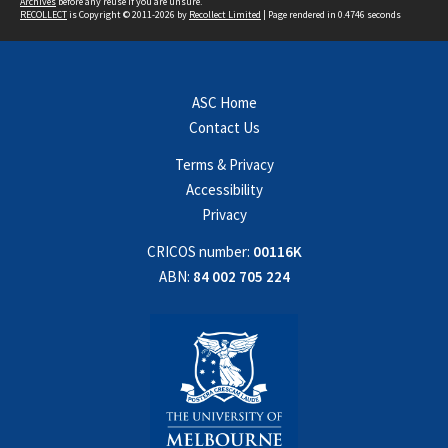
Archives
before any reuse if you are unsure.
RECOLLECT
is Copyright © 2011-2026 by
Recollect Limited
| Page rendered in
0.4746
seconds
ASC Home
Contact Us
Terms & Privacy
Accessibility
Privacy
CRICOS number:
00116K
ABN:
84 002 705 224