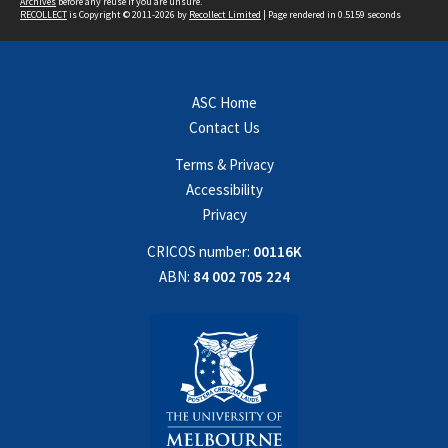
Archives
before any reuse if you are unsure.
RECOLLECT
is Copyright © 2011-2026 by
Recollect Limited
| Page rendered in
0.5159
seconds
ASC Home
Contact Us
Terms & Privacy
Accessibility
Privacy
CRICOS number:
00116K
ABN:
84 002 705 224