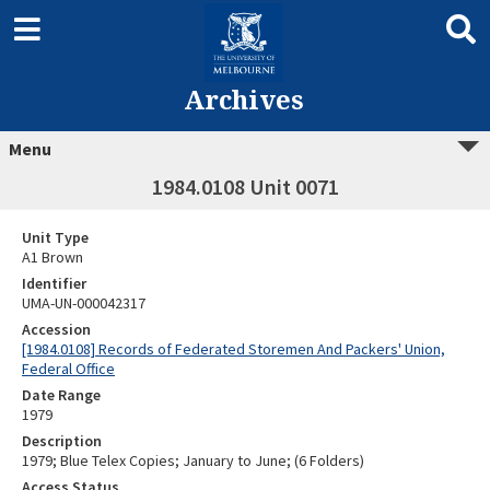
Archives
Menu
1984.0108 Unit 0071
Unit Type
A1 Brown
Identifier
UMA-UN-000042317
Accession
[1984.0108] Records of Federated Storemen And Packers' Union,
Federal Office
Date Range
1979
Description
1979; Blue Telex Copies; January to June; (6 Folders)
Access Status