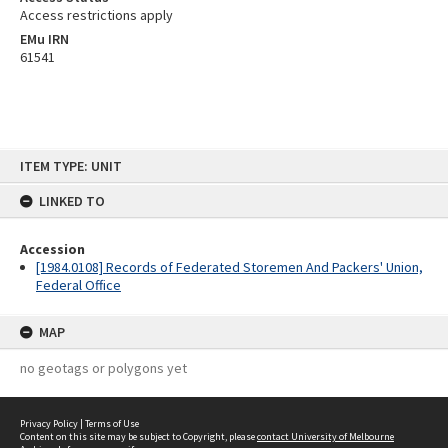
Access restrictions apply
EMu IRN
61541
Skip
ITEM TYPE: UNIT
to
content
LINKED TO
Accession
[1984.0108] Records of Federated Storemen And Packers' Union,
Federal Office
MAP
no geotags or polygons yet
Privacy Policy
|
Terms of Use
Content on this site may be subject to Copyright, please
contact University of Melbourne