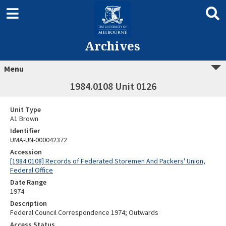
Archives
Menu
1984.0108 Unit 0126
Unit Type
A1 Brown
Identifier
UMA-UN-000042372
Accession
[1984.0108] Records of Federated Storemen And Packers' Union,
Federal Office
Date Range
1974
Description
Federal Council Correspondence 1974; Outwards
Access Status