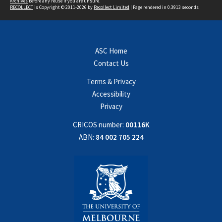
Archives
before any reuse if you are unsure.
RECOLLECT
is Copyright © 2011-2026 by
Recollect Limited
| Page rendered in
0.3913
seconds
ASC Home
Contact Us
Terms & Privacy
Accessibility
Privacy
CRICOS number:
00116K
ABN:
84 002 705 224