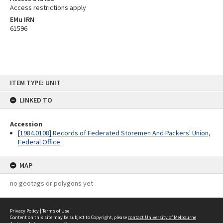
Access restrictions apply
EMu IRN
61596
Skip
ITEM TYPE: UNIT
to
content
LINKED TO
Accession
[1984.0108] Records of Federated Storemen And Packers' Union,
Federal Office
MAP
no geotags or polygons yet
Privacy Policy
|
Terms of Use
Content on this site may be subject to Copyright, please
contact University of Melbourne