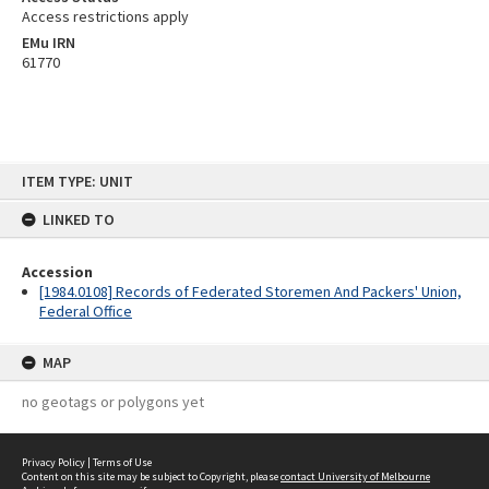
Access restrictions apply
EMu IRN
61770
Skip
ITEM TYPE: UNIT
to
content
LINKED TO
Accession
[1984.0108] Records of Federated Storemen And Packers' Union,
Federal Office
MAP
no geotags or polygons yet
Privacy Policy
|
Terms of Use
Content on this site may be subject to Copyright, please
contact University of Melbourne