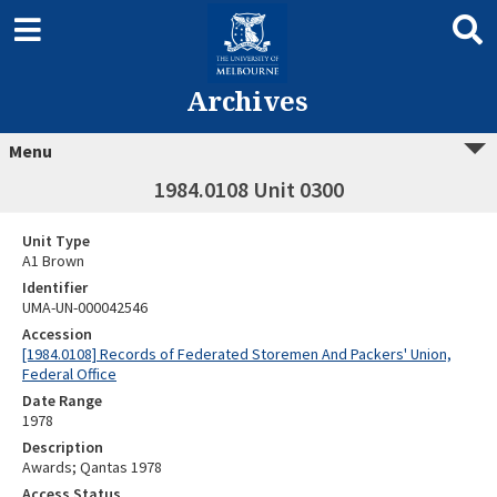
Archives
Menu
1984.0108 Unit 0300
Unit Type
A1 Brown
Identifier
UMA-UN-000042546
Accession
[1984.0108] Records of Federated Storemen And Packers' Union,
Federal Office
Date Range
1978
Description
Awards; Qantas 1978
Access Status