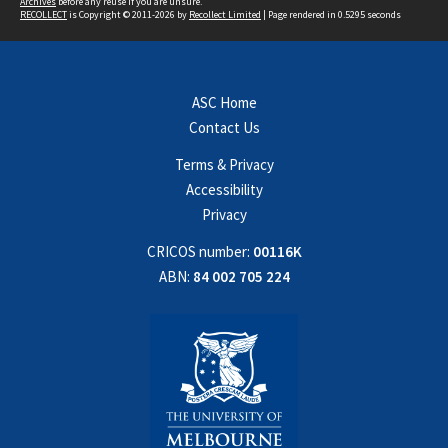
Archives
before any reuse if you are unsure.
RECOLLECT
is Copyright © 2011-2026 by
Recollect Limited
| Page rendered in
0.5295
seconds
ASC Home
Contact Us
Terms & Privacy
Accessibility
Privacy
CRICOS number:
00116K
ABN:
84 002 705 224