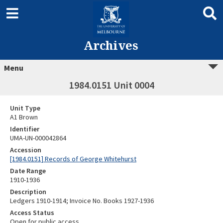
Archives
Menu
1984.0151 Unit 0004
Unit Type
A1 Brown
Identifier
UMA-UN-000042864
Accession
[1984.0151] Records of George Whitehurst
Date Range
1910-1936
Description
Ledgers 1910-1914; Invoice No. Books 1927-1936
Access Status
Open for public access