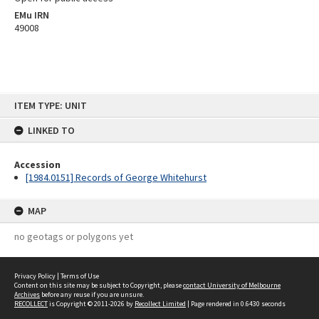
EMu IRN
49008
Skip
ITEM TYPE: UNIT
to
content
LINKED TO
Accession
[1984.0151] Records of George Whitehurst
MAP
no geotags or polygons yet
Privacy Policy
|
Terms of Use
Content on this site may be subject to Copyright, please
contact University of Melbourne
Archives
before any reuse if you are unsure.
RECOLLECT
is Copyright © 2011-2026 by
Recollect Limited
| Page rendered in
0.6430
seconds