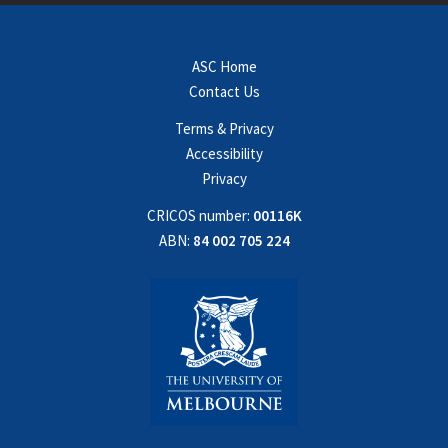
ASC Home
Contact Us
Terms & Privacy
Accessibility
Privacy
CRICOS number:
00116K
ABN:
84 002 705 224