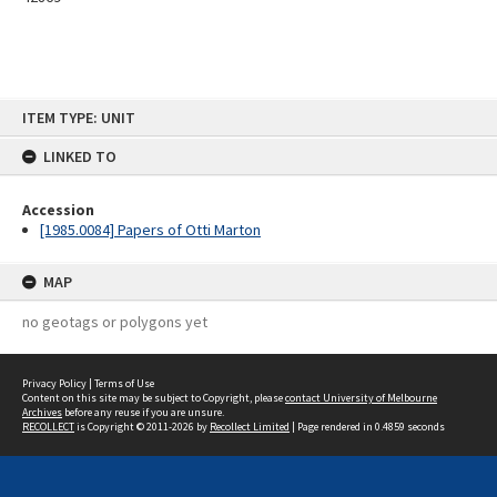
Skip
ITEM TYPE: UNIT
to
content
LINKED TO
Accession
[1985.0084] Papers of Otti Marton
MAP
no geotags or polygons yet
Privacy Policy
|
Terms of Use
Content on this site may be subject to Copyright, please
contact University of Melbourne
Archives
before any reuse if you are unsure.
RECOLLECT
is Copyright © 2011-2026 by
Recollect Limited
| Page rendered in
0.4859
seconds