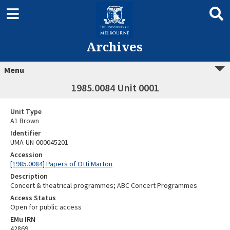
Archives
Menu
1985.0084 Unit 0001
Unit Type
A1 Brown
Identifier
UMA-UN-000045201
Accession
[1985.0084] Papers of Otti Marton
Description
Concert & theatrical programmes; ABC Concert Programmes
Access Status
Open for public access
EMu IRN
42869