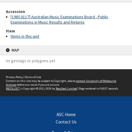
Accession
[1985.0117] Australian Music Examinations Board - Public
Examinations in Music Results and Returns
Item
Items in this unit
MAP
no geotags or polygons yet
Privacy Policy
|
Terms of Use
Content on this site may be subject to Copyright, please
contact University of Melbourne
Archives
before any reuse if you are unsure.
RECOLLECT
is Copyright © 2011-2026 by
Recollect Limited
| Page rendered in
0.6037
seconds
ASC Home
Contact Us