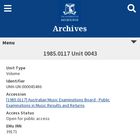
Archives
Menu
1985.0117 Unit 0043
Unit Type
Volume
Identifier
UMA-UN-000045486
Accession
[1985.0117] Australian Music Examinations Board - Public
Examinations in Music Results and Returns
Access Status
Open for public access
EMu IRN
39171