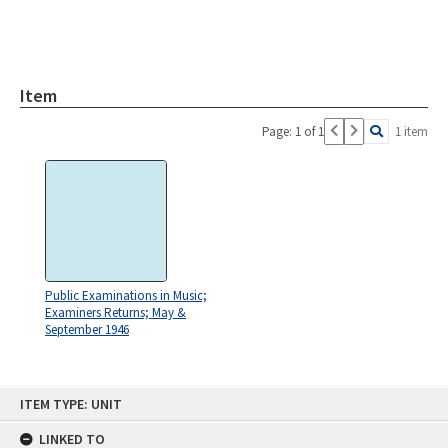
Item
Page: 1 of 1
1 item
Public Examinations in Music;
Examiners Returns; May &
September 1946
Skip
ITEM TYPE: UNIT
to
content
LINKED TO