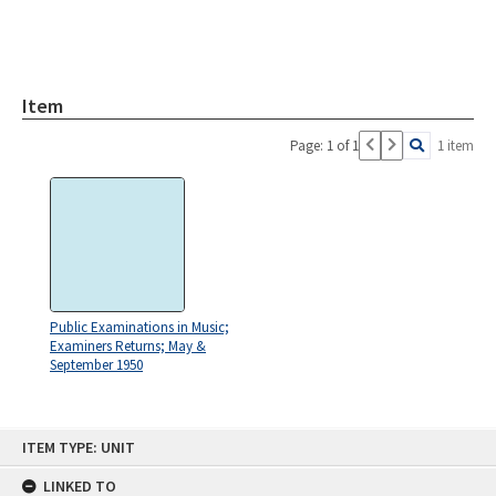
Item
Page: 1 of 1
1 item
Public Examinations in Music;
Examiners Returns; May &
September 1950
Skip
ITEM TYPE: UNIT
to
content
LINKED TO