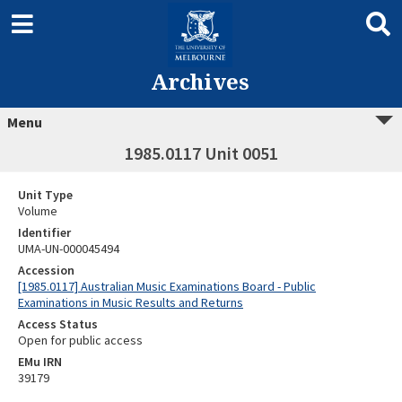
Archives
Menu
1985.0117 Unit 0051
Unit Type
Volume
Identifier
UMA-UN-000045494
Accession
[1985.0117] Australian Music Examinations Board - Public
Examinations in Music Results and Returns
Access Status
Open for public access
EMu IRN
39179