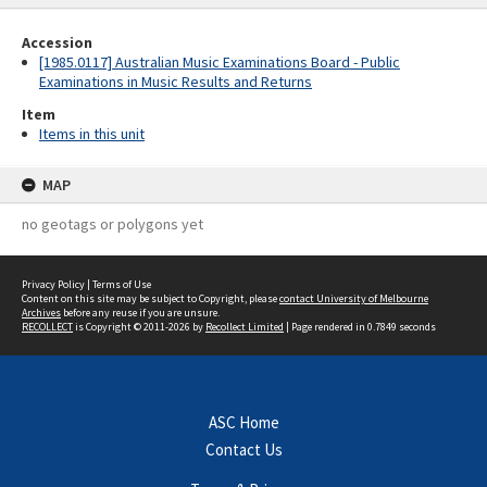
Accession
[1985.0117] Australian Music Examinations Board - Public
Examinations in Music Results and Returns
Item
Items in this unit
MAP
no geotags or polygons yet
Privacy Policy
|
Terms of Use
Content on this site may be subject to Copyright, please
contact University of Melbourne
Archives
before any reuse if you are unsure.
RECOLLECT
is Copyright © 2011-2026 by
Recollect Limited
| Page rendered in
0.7849
seconds
ASC Home
Contact Us