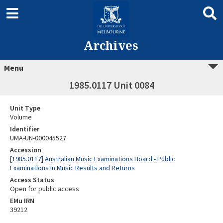
Archives
Menu
1985.0117 Unit 0084
Unit Type
Volume
Identifier
UMA-UN-000045527
Accession
[1985.0117] Australian Music Examinations Board - Public
Examinations in Music Results and Returns
Access Status
Open for public access
EMu IRN
39212