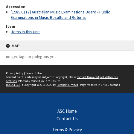
Accession
[1985.0117] Australian Music Examinations Board - Public
Examinations in Music Results and Returns
Item
Items in this unit
MAP
no geotags or polygons yet
Privacy Policy
|
Terms of Use
Content on this site may be subject to Copyright, please
contact University of Melbourne
Archives
before any reuse if you are unsure.
RECOLLECT
is Copyright © 2011-2026 by
Recollect Limited
| Page rendered in
0.4266
seconds
ASC Home
Contact Us
Terms & Privacy