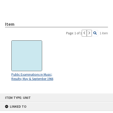
Item
Page: 1 of 1
1 item
Public Examinations in Music;
Results; May & September 1966
Skip
ITEM TYPE: UNIT
to
content
LINKED TO