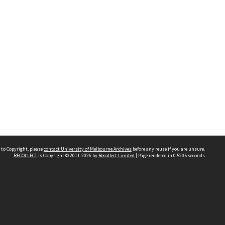
 to Copyright, please
contact University of Melbourne Archives
before any reuse if you are unsure.
RECOLLECT
is Copyright © 2011-2026 by
Recollect Limited
| Page rendered in
0.5205
seconds