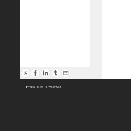
Privacy Policy
|
Terms of Use
ASC Home
Ter
Contact Us
Acce
Priv