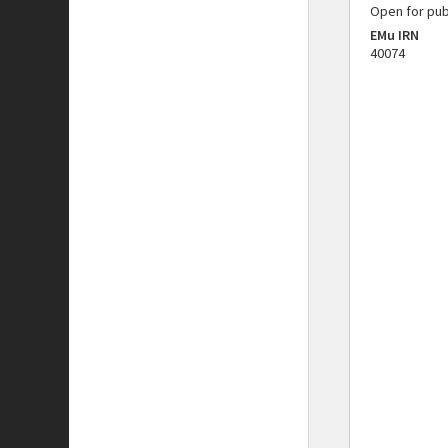
Open for pub
EMu IRN
40074