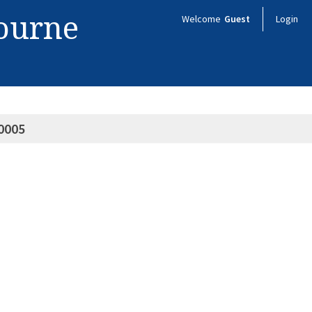
bourne
Welcome
Guest
Login
0005