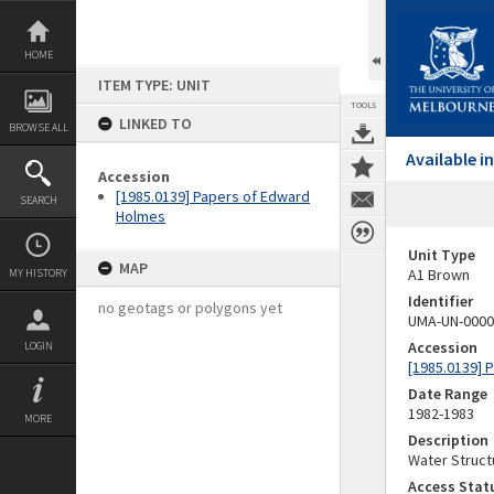
Skip
to
content
HOME
ITEM TYPE: UNIT
TOOLS
LINKED TO
BROWSE ALL
Available 
Accession
[1985.0139] Papers of Edward
SEARCH
Holmes
Unit Type
MAP
A1 Brown
MY HISTORY
Identifier
no geotags or polygons yet
UMA-UN-0000
Accession
LOGIN
[1985.0139] 
Date Range
1982-1983
MORE
Description
Water Struct
Access Stat