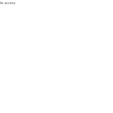
lic access