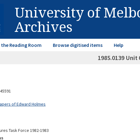
University of Mel
Archives
in the Reading Room
Browse digitised items
Help
1985.0139 Unit 
45591
Papers of Edward Holmes
ures Task Force 1982-1983
us