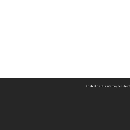
Content on this site may be subject
ms & Privacy
CRICOS number:
00116K
ssibility
ABN:
84 002 705 224
acy