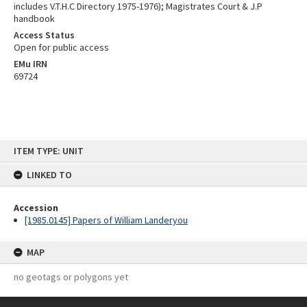
includes V.T.H.C Directory 1975-1976); Magistrates Court & J.P
handbook
Access Status
Open for public access
EMu IRN
69724
Skip
ITEM TYPE: UNIT
to
content
LINKED TO
Accession
[1985.0145] Papers of William Landeryou
MAP
no geotags or polygons yet