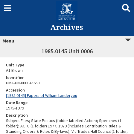
Archives
Menu
1985.0145 Unit 0006
Unit Type
A1 Brown
Identifier
UMA-UN-000045653
Accession
[1985.0145] Papers of William Landeryou
Date Range
1975-1979
Description
Subject Files; State Politics (folder labelled Action); Speeches (1
folder); ACTU (1 folder) 1977, 1979 (includes Contribution Rules &
Standing Orders & Rules & By-laws); Vic Trades Hall Council (1 folder,