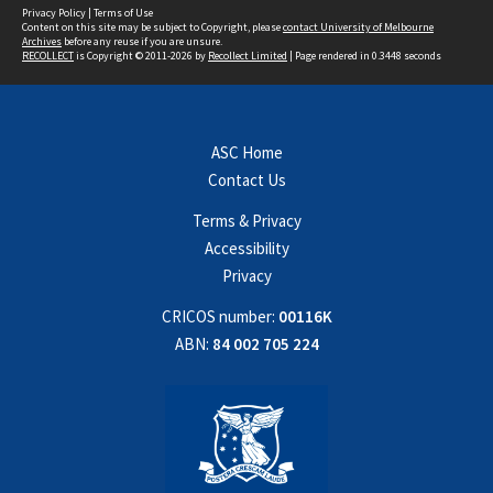
Privacy Policy
|
Terms of Use
Content on this site may be subject to Copyright, please
contact University of Melbourne
Archives
before any reuse if you are unsure.
RECOLLECT
is Copyright © 2011-2026 by
Recollect Limited
| Page rendered in
0.3448
seconds
ASC Home
Contact Us
Terms & Privacy
Accessibility
Privacy
CRICOS number:
00116K
ABN:
84 002 705 224