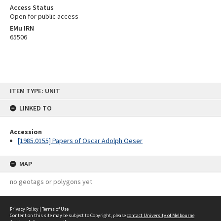
Access Status
Open for public access
EMu IRN
65506
Skip
ITEM TYPE: UNIT
to
content
LINKED TO
Accession
[1985.0155] Papers of Oscar Adolph Oeser
MAP
no geotags or polygons yet
Privacy Policy
|
Terms of Use
Content on this site may be subject to Copyright, please
contact University of Melbourne