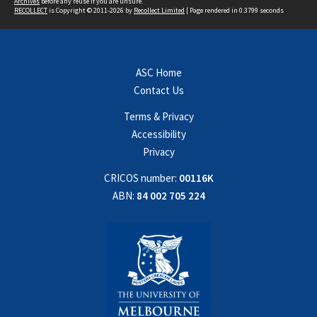
Archives
before any reuse if you are unsure.
RECOLLECT
is Copyright © 2011-2026 by
Recollect Limited
| Page rendered in
0.3799
seconds
ASC Home
Contact Us
Terms & Privacy
Accessibility
Privacy
CRICOS number:
00116K
ABN:
84 002 705 224