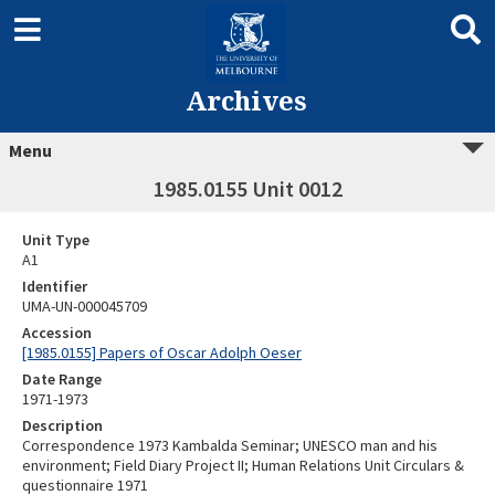
Archives
Menu
1985.0155 Unit 0012
Unit Type
A1
Identifier
UMA-UN-000045709
Accession
[1985.0155] Papers of Oscar Adolph Oeser
Date Range
1971-1973
Description
Correspondence 1973 Kambalda Seminar; UNESCO man and his
environment; Field Diary Project II; Human Relations Unit Circulars &
questionnaire 1971