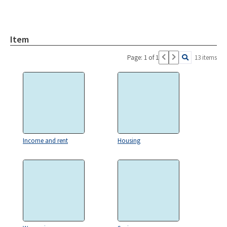
Item
Page: 1 of 1
13 items
Income and rent
Housing