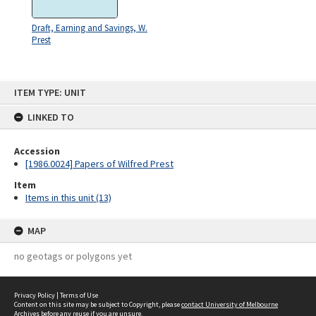
Draft, Earning and Savings, W.
Prest
Skip
ITEM TYPE: UNIT
to
content
LINKED TO
Accession
[1986.0024] Papers of Wilfred Prest
Item
Items in this unit (13)
MAP
no geotags or polygons yet
Privacy Policy
|
Terms of Use
Content on this site may be subject to Copyright, please
contact University of Melbourne
Archives
before any reuse if you are unsure.