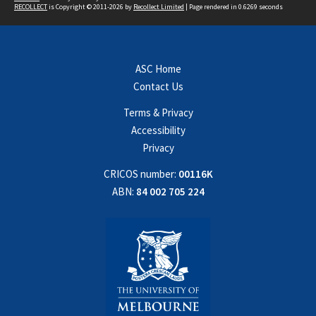
RECOLLECT
is Copyright © 2011-2026 by
Recollect Limited
| Page rendered in
0.6269
seconds
ASC Home
Contact Us
Terms & Privacy
Accessibility
Privacy
CRICOS number:
00116K
ABN:
84 002 705 224