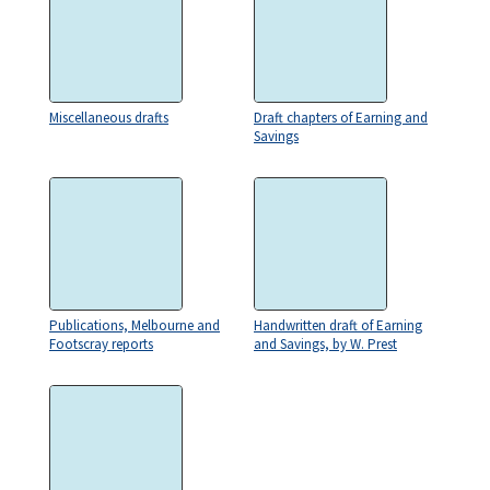
Miscellaneous drafts
Draft chapters of Earning and
Savings
Publications, Melbourne and
Handwritten draft of Earning
Footscray reports
and Savings, by W. Prest