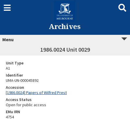
Archives
Menu
1986.0024 Unit 0029
Unit Type
A1
Identifier
UMA-UN-000045892
Accession
[1986.0024] Papers of Wilfred Prest
Access Status
Open for public access
EMu IRN
4754