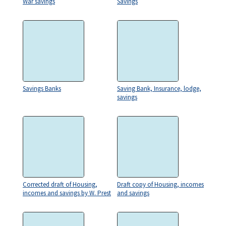
War savings
Savings
Savings Banks
Saving Bank, Insurance, lodge,
savings
Corrected draft of Housing,
Draft copy of Housing, incomes
incomes and savings by W. Prest
and savings