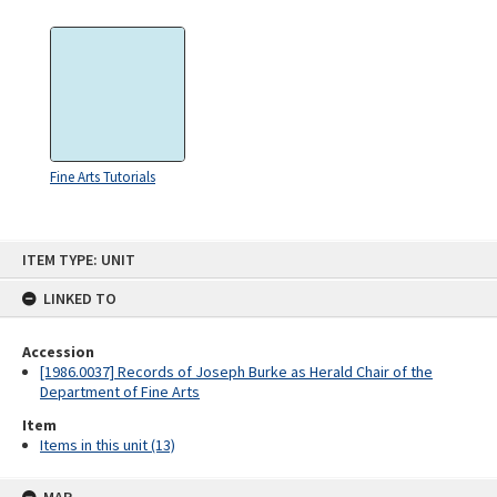
Fine Arts Tutorials
Skip
ITEM TYPE: UNIT
to
content
LINKED TO
Accession
[1986.0037] Records of Joseph Burke as Herald Chair of the
Department of Fine Arts
Item
Items in this unit (13)