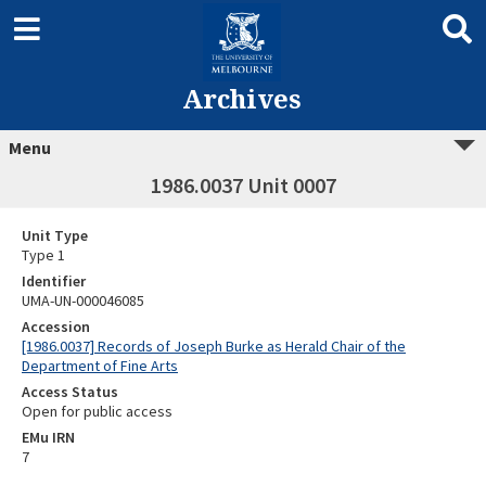
Archives
Menu
1986.0037 Unit 0007
Unit Type
Type 1
Identifier
UMA-UN-000046085
Accession
[1986.0037] Records of Joseph Burke as Herald Chair of the
Department of Fine Arts
Access Status
Open for public access
EMu IRN
7