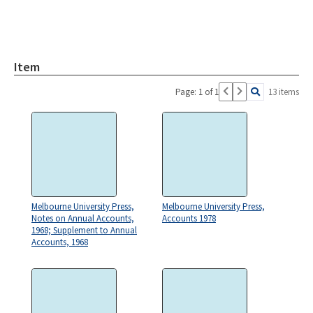
Item
Page: 1 of 1
13 items
Melbourne University Press,
Melbourne University Press,
Notes on Annual Accounts,
Accounts 1978
1968; Supplement to Annual
Accounts, 1968