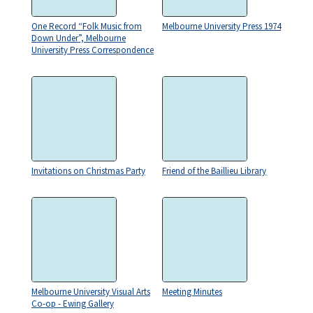
One Record “Folk Music from
Melbourne University Press 1974
Down Under”, Melbourne
University Press Correspondence
Invitations on Christmas Party
Friend of the Baillieu Library
Melbourne University Visual Arts
Meeting Minutes
Co-op - Ewing Gallery