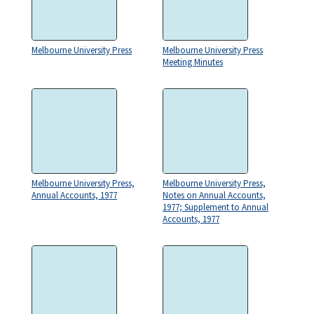
Melbourne University Press
Melbourne University Press
Meeting Minutes
Melbourne University Press,
Melbourne University Press,
Annual Accounts, 1977
Notes on Annual Accounts,
1977; Supplement to Annual
Accounts, 1977