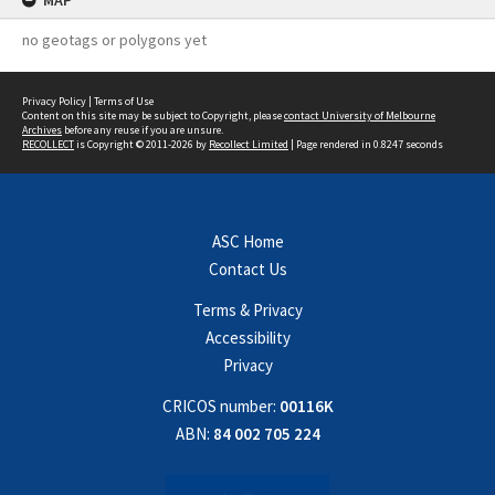
MAP
no geotags or polygons yet
Privacy Policy
|
Terms of Use
Content on this site may be subject to Copyright, please
contact University of Melbourne
Archives
before any reuse if you are unsure.
RECOLLECT
is Copyright © 2011-2026 by
Recollect Limited
| Page rendered in
0.8247
seconds
ASC Home
Contact Us
Terms & Privacy
Accessibility
Privacy
CRICOS number:
00116K
ABN:
84 002 705 224