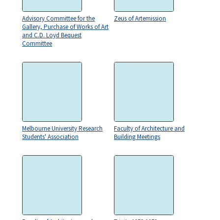
Advisory Committee for the
Zeus of Artemission
Gallery, Purchase of Works of Art
and C.D. Loyd Bequest
Committee
Melbourne University Research
Faculty of Architecture and
Students' Association
Building Meetings