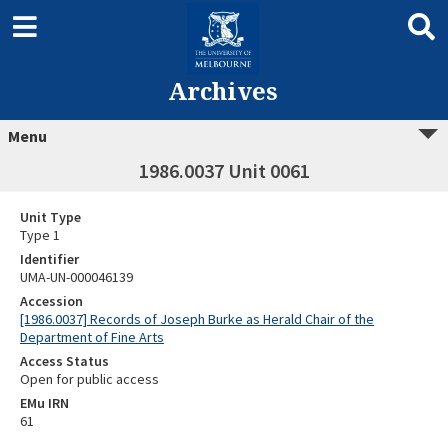
Archives
Menu
1986.0037 Unit 0061
Unit Type
Type 1
Identifier
UMA-UN-000046139
Accession
[1986.0037] Records of Joseph Burke as Herald Chair of the
Department of Fine Arts
Access Status
Open for public access
EMu IRN
61