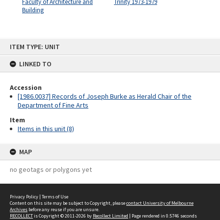
Faculty of Architecture and
Trinity 1973-1979
Building
Skip
ITEM TYPE: UNIT
to
content
LINKED TO
Accession
[1986.0037] Records of Joseph Burke as Herald Chair of the
Department of Fine Arts
Item
Items in this unit (8)
MAP
no geotags or polygons yet
Privacy Policy
|
Terms of Use
Content on this site may be subject to Copyright, please
contact University of Melbourne
Archives
before any reuse if you are unsure.
RECOLLECT
is Copyright © 2011-2026 by
Recollect Limited
| Page rendered in
0.5746
seconds