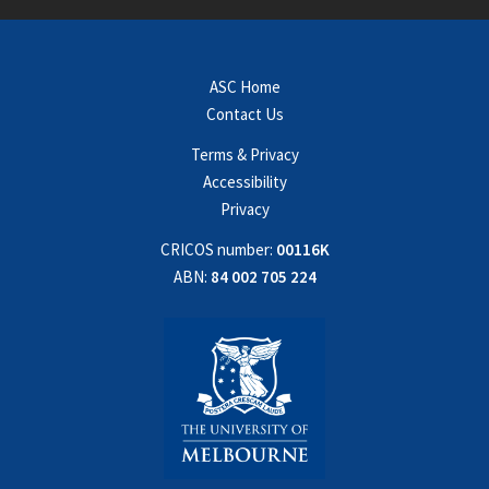
ASC Home
Contact Us
Terms & Privacy
Accessibility
Privacy
CRICOS number:
00116K
ABN:
84 002 705 224