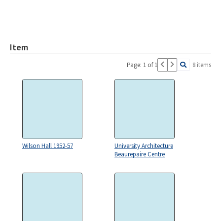
Item
Page: 1 of 1
8 items
Wilson Hall 1952-57
University Architecture
Beaurepaire Centre