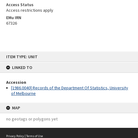
Access Status
Access restrictions apply
EMu IRN
67326
Skip
ITEM TYPE: UNIT
to
content
LINKED TO
Accession
[1986.0040] Records of the Department Of Statistics, University
of Melbourne
MAP
no geotags or polygons yet
Privacy Policy
|
Terms of Use