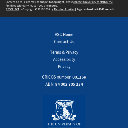
Content on this site may be subject to Copyright, please
contact University of Melbourne
Archives
before any reuse if you are unsure.
RECOLLECT
is Copyright © 2011-2026 by
Recollect Limited
| Page rendered in
0.4846
seconds
ASC Home
Contact Us
Terms & Privacy
Accessibility
Privacy
CRICOS number:
00116K
ABN:
84 002 705 224