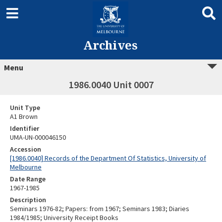
Archives
Menu
1986.0040 Unit 0007
Unit Type
A1 Brown
Identifier
UMA-UN-000046150
Accession
[1986.0040] Records of the Department Of Statistics, University of
Melbourne
Date Range
1967-1985
Description
Seminars 1976-82; Papers: from 1967; Seminars 1983; Diaries
1984/1985; University Receipt Books