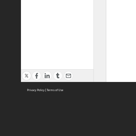
Privacy Policy
|
Terms of Use
ASC Home
Ter
Contact Us
Acce
Priv