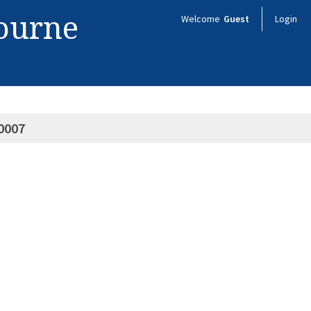
bourne
Welcome
Guest
Login
0007