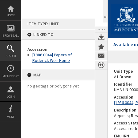
Skip
to
content
HOME
ITEM TYPE: UNIT
TOOLS
LINKED TO
BROWSE ALL
Available 
Accession
[1986.0044] Papers of
SEARCH
Roderick Weir Home
Unit Type
MAP
A1 Brown
MY HISTORY
Identifier
no geotags or polygons yet
UMA-UN-0000
Accession
LOGIN
[1986.0044] 
Description
Aepinus; Res
MORE
Access Stat
Access restr
EMu IRN