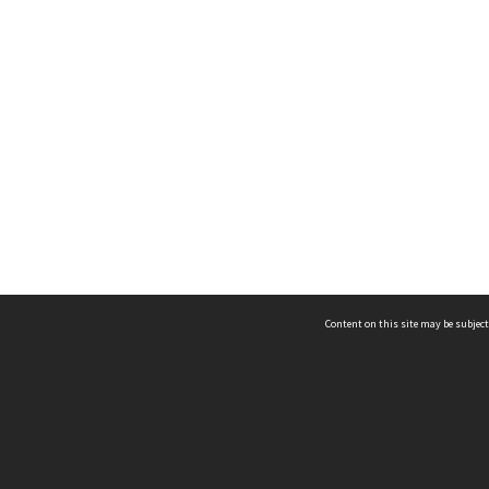
Content on this site may be subject
ms & Privacy
CRICOS number:
00116K
ssibility
ABN:
84 002 705 224
acy