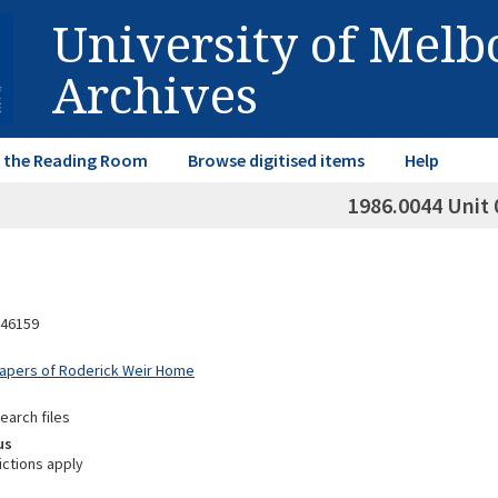
University of Mel
Archives
in the Reading Room
Browse digitised items
Help
1986.0044 Unit 
46159
Papers of Roderick Weir Home
earch files
us
ictions apply