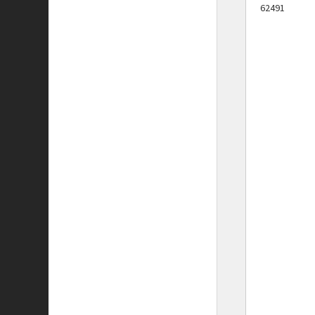
62491