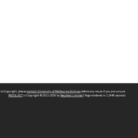
 to Copyright, please
contact University of Melbourne Archives
before any reuse if you are unsure.
RECOLLECT
is Copyright © 2011-2026 by
Recollect Limited
| Page rendered in
1.1948
seconds