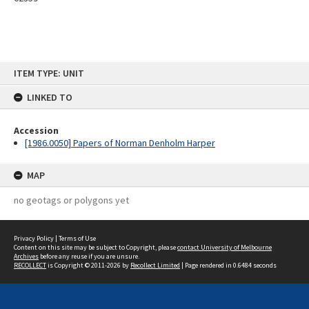
Skip
ITEM TYPE: UNIT
to
content
LINKED TO
Accession
[1986.0050] Papers of Norman Denholm Harper
MAP
no geotags or polygons yet
Privacy Policy
|
Terms of Use
Content on this site may be subject to Copyright, please
contact University of Melbourne
Archives
before any reuse if you are unsure.
RECOLLECT
is Copyright © 2011-2026 by
Recollect Limited
| Page rendered in
0.6484
seconds