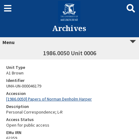
Archives
Menu
1986.0050 Unit 0006
Unit Type
A1 Brown
Identifier
UMA-UN-000046179
Accession
[1986.0050] Papers of Norman Denholm Harper
Description
Personal Correspondence; L-R
Access Status
Open for public access
EMu IRN
62359