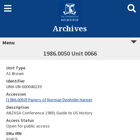
Archives
Menu
1986.0050 Unit 0066
Unit Type
A1 Brown
Identifier
UMA-UN-000046239
Accession
[1986.0050] Papers of Norman Denholm Harper
Description
ANZASA Conference 1980; Guide to US History
Access Status
Open for public access
EMu IRN
62419