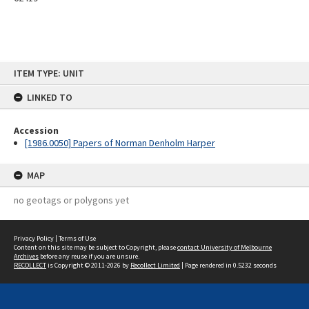
Skip
ITEM TYPE: UNIT
to
content
LINKED TO
Accession
[1986.0050] Papers of Norman Denholm Harper
MAP
no geotags or polygons yet
Privacy Policy
|
Terms of Use
Content on this site may be subject to Copyright, please
contact University of Melbourne
Archives
before any reuse if you are unsure.
RECOLLECT
is Copyright © 2011-2026 by
Recollect Limited
| Page rendered in
0.5232
seconds