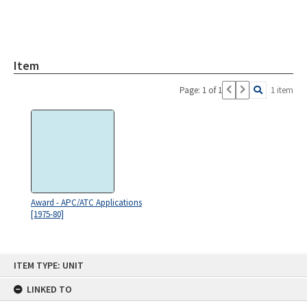
Item
Page: 1 of 1
1 item
Award - APC/ATC Applications
[1975-80]
Skip
ITEM TYPE: UNIT
to
content
LINKED TO