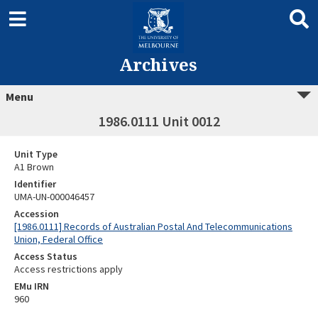
Archives
Menu
1986.0111 Unit 0012
Unit Type
A1 Brown
Identifier
UMA-UN-000046457
Accession
[1986.0111] Records of Australian Postal And Telecommunications
Union, Federal Office
Access Status
Access restrictions apply
EMu IRN
960