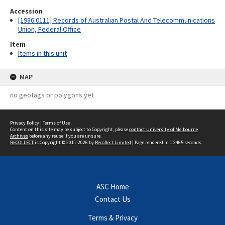
Accession
[1986.0111] Records of Australian Postal And Telecommunications
Union, Federal Office
Item
Items in this unit
MAP
no geotags or polygons yet
Privacy Policy
|
Terms of Use
Content on this site may be subject to Copyright, please
contact University of Melbourne
Archives
before any reuse if you are unsure.
RECOLLECT
is Copyright © 2011-2026 by
Recollect Limited
| Page rendered in
1.2465
seconds
ASC Home
Contact Us
Terms & Privacy