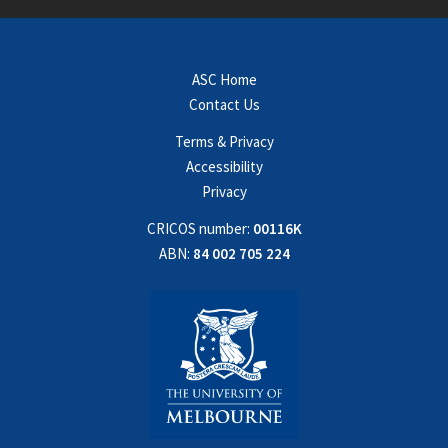
ASC Home
Contact Us
Terms & Privacy
Accessibility
Privacy
CRICOS number:
00116K
ABN:
84 002 705 224