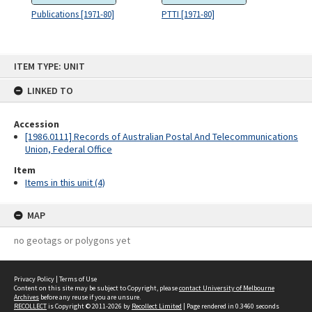
Publications [1971-80]
PTTI [1971-80]
Skip
ITEM TYPE: UNIT
to
content
LINKED TO
Accession
[1986.0111] Records of Australian Postal And Telecommunications
Union, Federal Office
Item
Items in this unit (4)
MAP
no geotags or polygons yet
Privacy Policy
|
Terms of Use
Content on this site may be subject to Copyright, please
contact University of Melbourne
Archives
before any reuse if you are unsure.
RECOLLECT
is Copyright © 2011-2026 by
Recollect Limited
| Page rendered in
0.3460
seconds