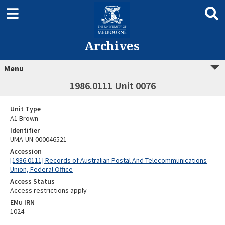
Archives
Menu
1986.0111 Unit 0076
Unit Type
A1 Brown
Identifier
UMA-UN-000046521
Accession
[1986.0111] Records of Australian Postal And Telecommunications
Union, Federal Office
Access Status
Access restrictions apply
EMu IRN
1024