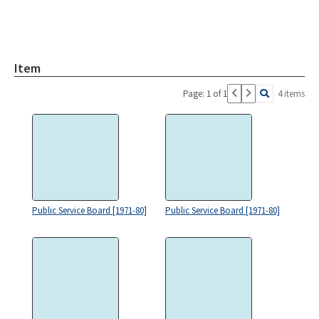
Item
Page: 1 of 1
4 items
Public Service Board [1971-80]
Public Service Board [1971-80]