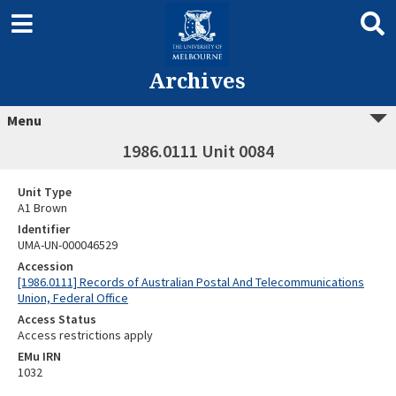
Archives
Menu
1986.0111 Unit 0084
Unit Type
A1 Brown
Identifier
UMA-UN-000046529
Accession
[1986.0111] Records of Australian Postal And Telecommunications
Union, Federal Office
Access Status
Access restrictions apply
EMu IRN
1032