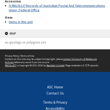
Accession
[1986.0111] Records of Australian Postal And Telecommunications
Union, Federal Office
Item
Items in this unit
MAP
no geotags or polygons yet
Privacy Policy
|
Terms of Use
Content on this site may be subject to Copyright, please
contact University of Melbourne
Archives
before any reuse if you are unsure.
RECOLLECT
is Copyright © 2011-2026 by
Recollect Limited
| Page rendered in
0.7279
seconds
ASC Home
Contact Us
Terms & Privacy
Accessibility