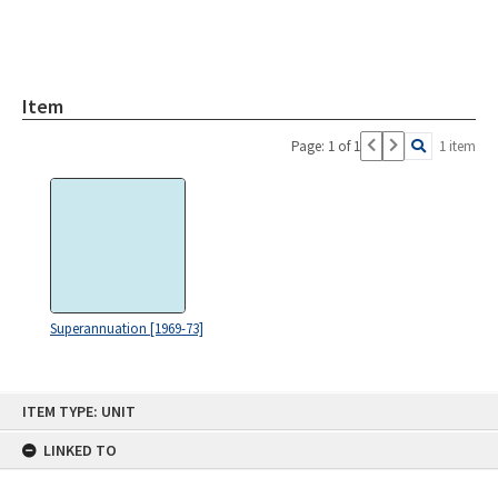
Item
Page: 1 of 1
1 item
Superannuation [1969-73]
Skip
ITEM TYPE: UNIT
to
content
LINKED TO