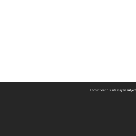
Content on this site may be subject
ms & Privacy
CRICOS number:
00116K
ssibility
ABN:
84 002 705 224
acy