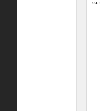
62473