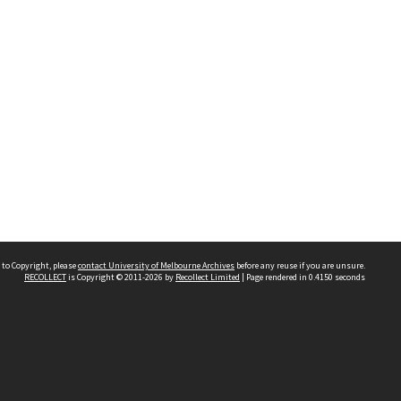
 to Copyright, please
contact University of Melbourne Archives
before any reuse if you are unsure.
RECOLLECT
is Copyright © 2011-2026 by
Recollect Limited
| Page rendered in
0.4150
seconds