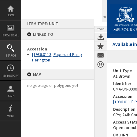
Skip
to
content
HOME
ITEM TYPE: UNIT
TOOLS
LINKED TO
BROWSE ALL
Available 
Accession
[1986.0113] Papers of Philip
SEARCH
Herington
Unit Type
MAP
A1 Brown
MY HISTORY
Identifier
no geotags or polygons yet
UMA-UN-0000
Accession
LOGIN
[1986.0113] P
Description
CPA; 24th C
MORE
Access Stat
Open for pub
EMu IRN