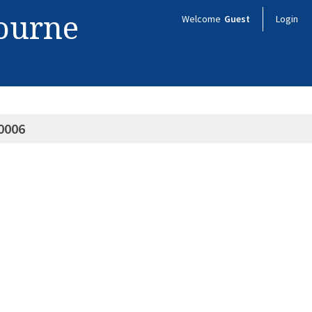
bourne
Welcome
Guest
Login
0006