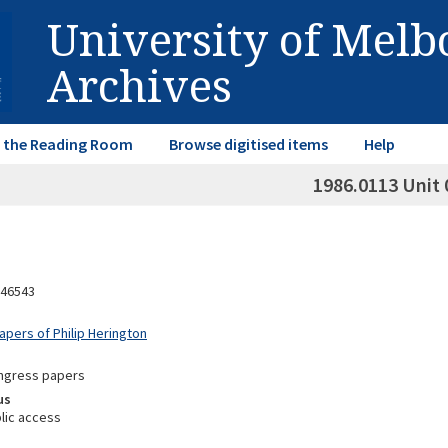
University of Mel
Archives
in the Reading Room
Browse digitised items
Help
1986.0113 Unit 
46543
apers of Philip Herington
ongress papers
us
lic access