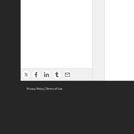
Privacy Policy
|
Terms of Use
ASC Home
Ter
Contact Us
Acce
Priv