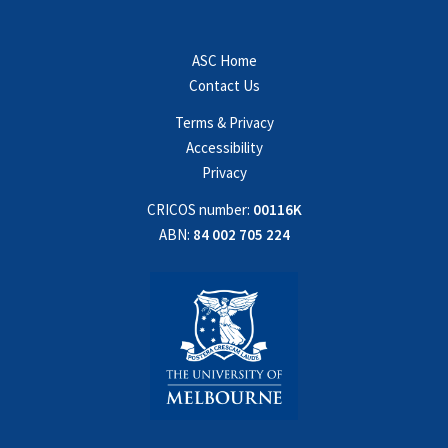
ASC Home
Contact Us
Terms & Privacy
Accessibility
Privacy
CRICOS number:
00116K
ABN:
84 002 705 224