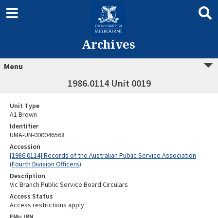
Archives
Menu
1986.0114 Unit 0019
Unit Type
A1 Brown
Identifier
UMA-UN-000046568
Accession
[1986.0114] Records of the Australian Public Service Association
(Fourth Division Officers)
Description
Vic Branch Public Service Board Circulars
Access Status
Access restrictions apply
EMu IRN