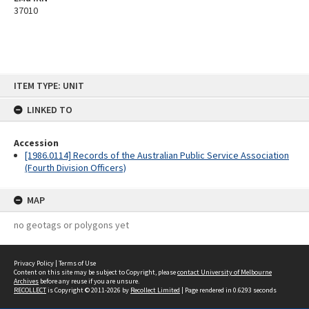
37010
Skip
ITEM TYPE: UNIT
to
content
LINKED TO
Accession
[1986.0114] Records of the Australian Public Service Association
(Fourth Division Officers)
MAP
no geotags or polygons yet
Privacy Policy
|
Terms of Use
Content on this site may be subject to Copyright, please
contact University of Melbourne
Archives
before any reuse if you are unsure.
RECOLLECT
is Copyright © 2011-2026 by
Recollect Limited
| Page rendered in
0.6293
seconds