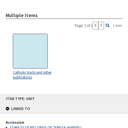
Multiple Items
Page: 1 of 1
1 item
Catholic tracts and other
publications
Skip
ITEM TYPE: UNIT
to
content
LINKED TO
Accession
[1986.0123] RECORDS OF TERESA WARDELL