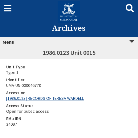
Archives
Menu
1986.0123 Unit 0015
Unit Type
Type 1
Identifier
UMA-UN-000046778
Accession
[1986.0123] RECORDS OF TERESA WARDELL
Access Status
Open for public access
EMu IRN
34097