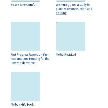
So We Take Comfort
We must go on: a study in
planned reconstruction and
housing
First Progress Report on Slum
Melba Revisited
Reclamation: Housing for the
Lower-paid Worker
Melba's Gift Book