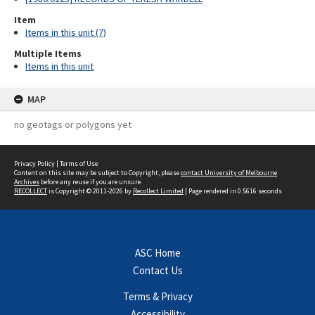
Item
Items in this unit (7)
Multiple Items
Items in this unit
MAP
no geotags or polygons yet
Privacy Policy
|
Terms of Use
Content on this site may be subject to Copyright, please
contact University of Melbourne
Archives
before any reuse if you are unsure.
RECOLLECT
is Copyright © 2011-2026 by
Recollect Limited
| Page rendered in
0.5616
seconds
ASC Home
Contact Us
Terms & Privacy
Accessibility