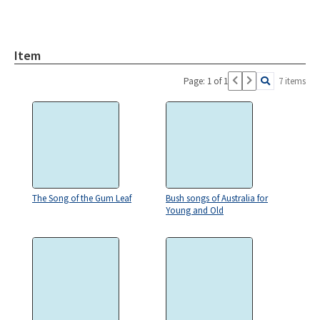
Item
Page: 1 of 1
7 items
The Song of the Gum Leaf
Bush songs of Australia for
Young and Old