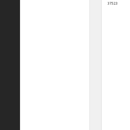
37523