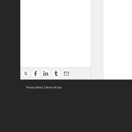
Privacy Policy
|
Terms of Use
ASC Home
Ter
Contact Us
Acce
Priv