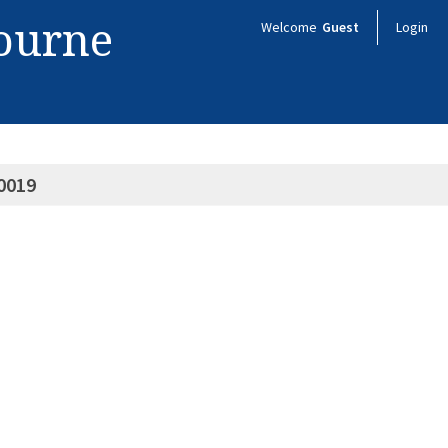
bourne
Welcome
Guest
Login
0019