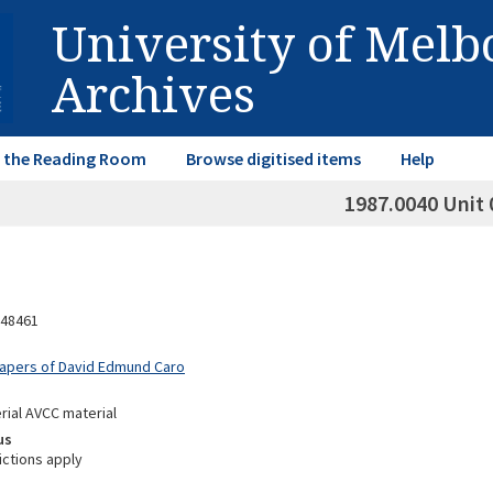
University of Mel
Archives
in the Reading Room
Browse digitised items
Help
1987.0040 Unit 
48461
Papers of David Edmund Caro
rial AVCC material
us
ictions apply