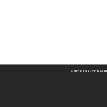
Content on this site may be subject
ms & Privacy
CRICOS number:
00116K
ssibility
ABN:
84 002 705 224
acy