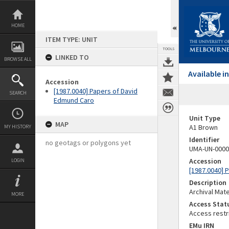
Skip
to
content
HOME
ITEM TYPE: UNIT
TOOLS
LINKED TO
BROWSE ALL
Available 
Accession
[1987.0040] Papers of David
SEARCH
Edmund Caro
Unit Type
MAP
A1 Brown
MY HISTORY
Identifier
no geotags or polygons yet
UMA-UN-0000
Accession
LOGIN
[1987.0040] 
Description
Archival Mate
MORE
Access Stat
Access restr
EMu IRN