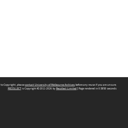
 to Copyright, please
contact University of Melbourne Archives
before any reuse if you are unsure.
RECOLLECT
is Copyright © 2011-2026 by
Recollect Limited
| Page rendered in
0.5850
seconds