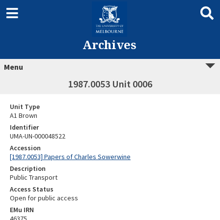
Archives
Menu
1987.0053 Unit 0006
Unit Type
A1 Brown
Identifier
UMA-UN-000048522
Accession
[1987.0053] Papers of Charles Sowerwine
Description
Public Transport
Access Status
Open for public access
EMu IRN
46375