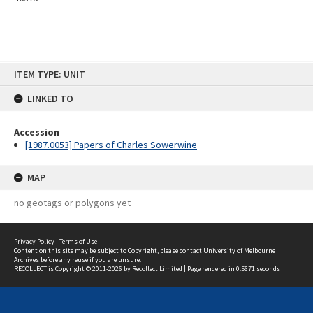
Skip
ITEM TYPE: UNIT
to
content
LINKED TO
Accession
[1987.0053] Papers of Charles Sowerwine
MAP
no geotags or polygons yet
Privacy Policy
|
Terms of Use
Content on this site may be subject to Copyright, please
contact University of Melbourne
Archives
before any reuse if you are unsure.
RECOLLECT
is Copyright © 2011-2026 by
Recollect Limited
| Page rendered in
0.5671
seconds