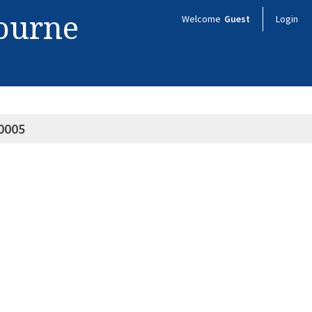
bourne
Welcome
Guest
Login
0005