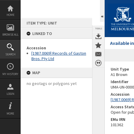
Skip
to
content
HOME
ITEM TYPE: UNIT
TOOLS
LINKED TO
BROWSE ALL
Available 
Accession
[1987.0069] Records of Gaston
SEARCH
Bros. Pty Ltd
Unit Type
MAP
A1 Brown
MY HISTORY
Identifier
no geotags or polygons yet
UMA-UN-0000
Accession
LOGIN
[1987.0069] 
Access Stat
Open for pub
MORE
EMu IRN
101362