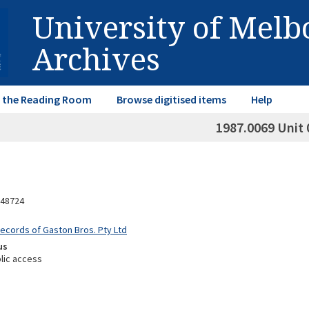
University of Mel
Archives
in the Reading Room
Browse digitised items
Help
1987.0069 Unit 
48724
Records of Gaston Bros. Pty Ltd
us
lic access