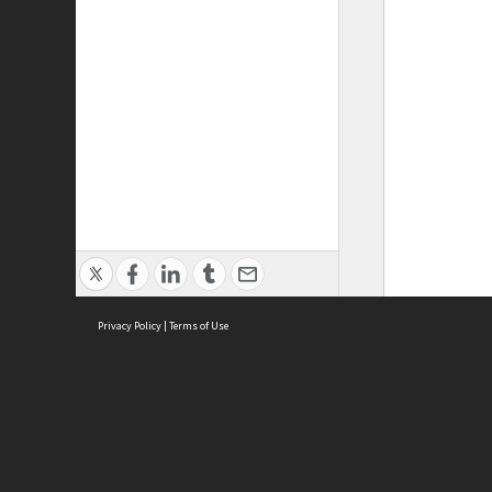
Privacy Policy
|
Terms of Use
ASC Home
Ter
Contact Us
Acce
Priv