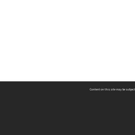
Content on this site may be subject
ms & Privacy
CRICOS number:
00116K
ssibility
ABN:
84 002 705 224
acy