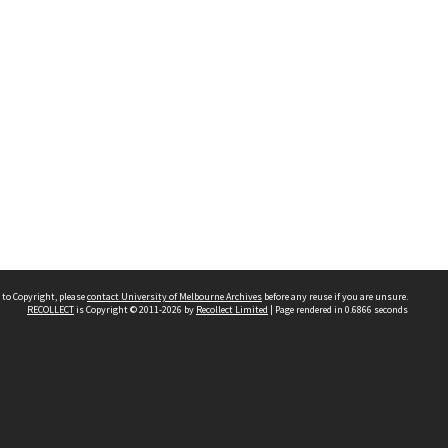
 to Copyright, please
contact University of Melbourne Archives
before any reuse if you are unsure.
RECOLLECT
is Copyright © 2011-2026 by
Recollect Limited
| Page rendered in
0.6866
seconds