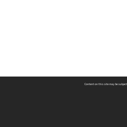
Content on this site may be subject
ms & Privacy
CRICOS number:
00116K
ssibility
ABN:
84 002 705 224
acy