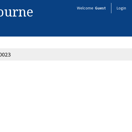
bourne
Welcome
Guest
Login
0023