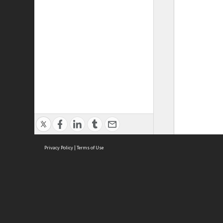
Privacy Policy
|
Terms of Use
ASC Home
Ter
Contact Us
Acce
Priv