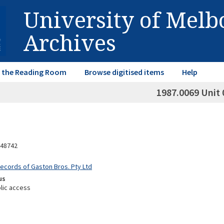
University of Mel
Archives
in the Reading Room
Browse digitised items
Help
1987.0069 Unit 
48742
Records of Gaston Bros. Pty Ltd
us
lic access