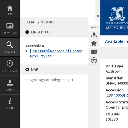
Skip
to
content
HOME
ITEM TYPE: UNIT
TOOLS
LINKED TO
BROWSE ALL
Available 
Accession
[1987.0069] Records of Gaston
SEARCH
Bros. Pty Ltd
Unit Type
MAP
A1 Brown
MY HISTORY
Identifier
no geotags or polygons yet
UMA-UN-0000
Accession
LOGIN
[1987.0069] 
Access Stat
Open for pub
MORE
EMu IRN
101380