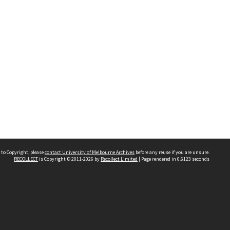
 to Copyright, please
contact University of Melbourne Archives
before any reuse if you are unsure.
RECOLLECT
is Copyright © 2011-2026 by
Recollect Limited
| Page rendered in
0.6123
seconds