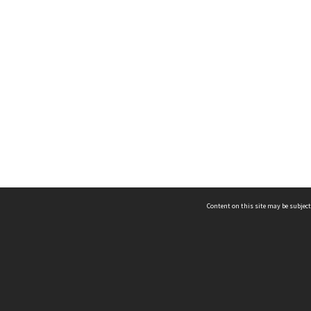
Content on this site may be subject
ms & Privacy
CRICOS number:
00116K
ssibility
ABN:
84 002 705 224
acy