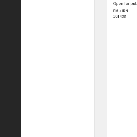
Open for pub
EMu IRN
101408