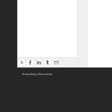
Privacy Policy
|
Terms of Use
ASC Home
Ter
Contact Us
Acce
Priv