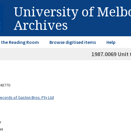
University of Mel
Archives
in the Reading Room
Browse digitised items
Help
1987.0069 Unit 
48770
Records of Gaston Bros. Pty Ltd
r
us