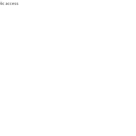
lic access