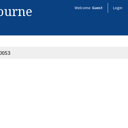
bourne
Welcome
Guest
Login
0053