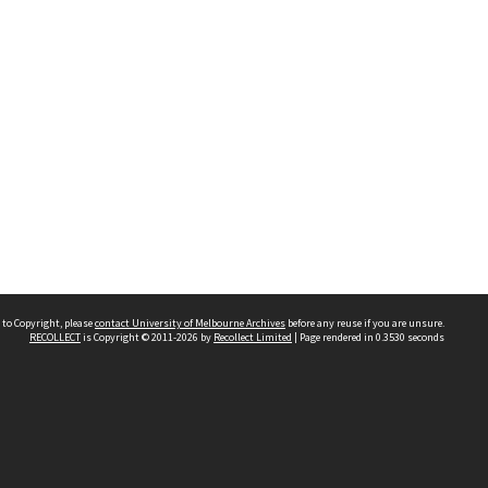
 to Copyright, please
contact University of Melbourne Archives
before any reuse if you are unsure.
RECOLLECT
is Copyright © 2011-2026 by
Recollect Limited
| Page rendered in
0.3530
seconds