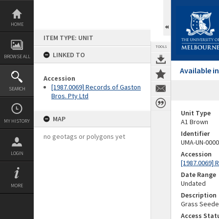
Skip
to
content
HOME
ITEM TYPE: UNIT
TOOLS
LINKED TO
BROWSE ALL
Available 
Accession
[1987.0069] Records of Gaston
SEARCH
Bros. Pty Ltd
Unit Type
MAP
A1 Brown
MY HISTORY
Identifier
no geotags or polygons yet
UMA-UN-0000
Accession
LOGIN
[1987.0069] 
Date Range
Undated
MORE
Description
Grass Seede
Access Stat