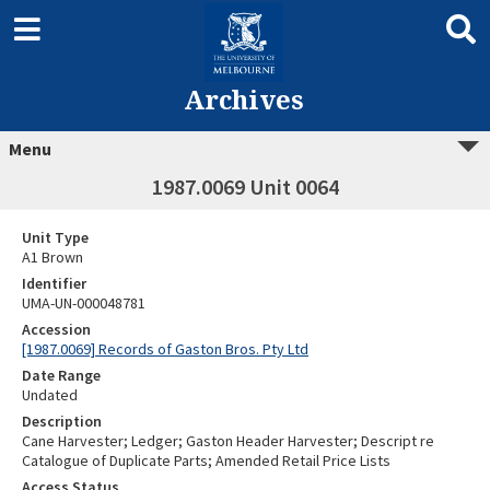
Archives
Menu
1987.0069 Unit 0064
Unit Type
A1 Brown
Identifier
UMA-UN-000048781
Accession
[1987.0069] Records of Gaston Bros. Pty Ltd
Date Range
Undated
Description
Cane Harvester; Ledger; Gaston Header Harvester; Descript re
Catalogue of Duplicate Parts; Amended Retail Price Lists
Access Status