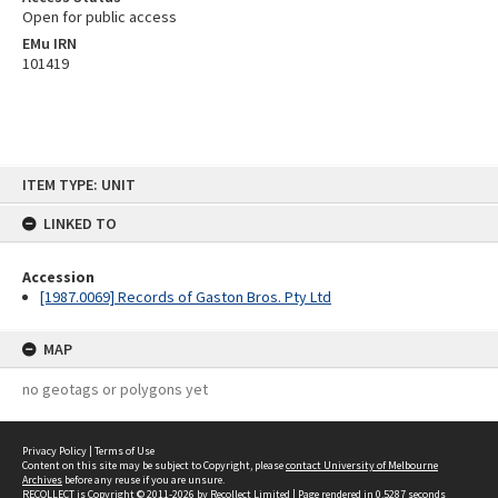
Open for public access
EMu IRN
101419
Skip
ITEM TYPE: UNIT
to
content
LINKED TO
Accession
[1987.0069] Records of Gaston Bros. Pty Ltd
MAP
no geotags or polygons yet
Privacy Policy
|
Terms of Use
Content on this site may be subject to Copyright, please
contact University of Melbourne
Archives
before any reuse if you are unsure.
RECOLLECT
is Copyright © 2011-2026 by
Recollect Limited
| Page rendered in
0.5287
seconds