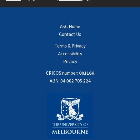
ASC Home
Contact Us
Terms & Privacy
Accessibility
Privacy
CRICOS number:
00116K
ABN:
84 002 705 224