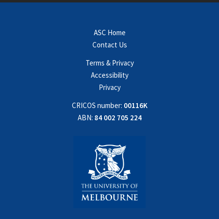
ASC Home
Contact Us
Terms & Privacy
Accessibility
Privacy
CRICOS number:
00116K
ABN:
84 002 705 224