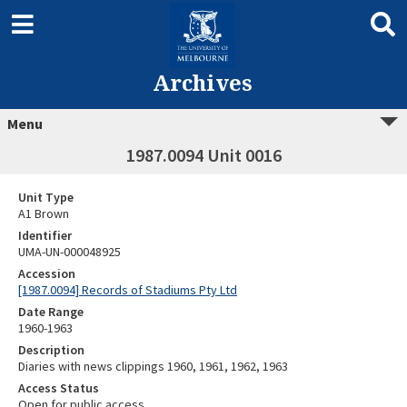
Archives
Menu
1987.0094 Unit 0016
Unit Type
A1 Brown
Identifier
UMA-UN-000048925
Accession
[1987.0094] Records of Stadiums Pty Ltd
Date Range
1960-1963
Description
Diaries with news clippings 1960, 1961, 1962, 1963
Access Status
Open for public access