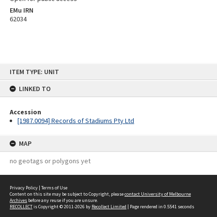
EMu IRN
62034
Skip
ITEM TYPE: UNIT
to
content
LINKED TO
Accession
[1987.0094] Records of Stadiums Pty Ltd
MAP
no geotags or polygons yet
Privacy Policy
|
Terms of Use
Content on this site may be subject to Copyright, please
contact University of Melbourne
Archives
before any reuse if you are unsure.
RECOLLECT
is Copyright © 2011-2026 by
Recollect Limited
| Page rendered in
0.5541
seconds