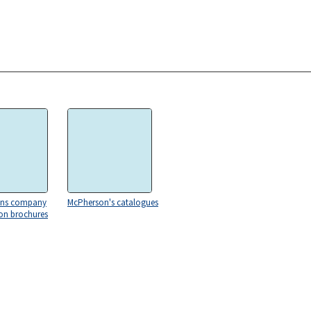
ons company
McPherson's catalogues
on brochures