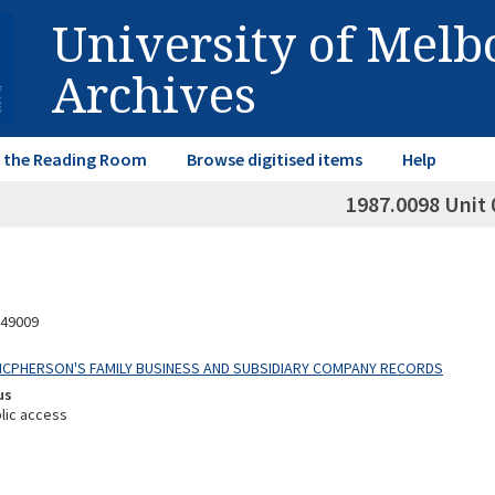
University of Mel
Archives
in the Reading Room
Browse digitised items
Help
1987.0098 Unit 
49009
 MCPHERSON'S FAMILY BUSINESS AND SUBSIDIARY COMPANY RECORDS
us
lic access