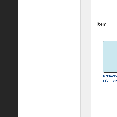
Item
McPhers
informati