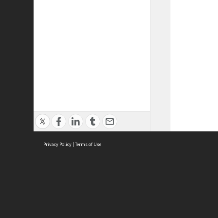
Privacy Policy
|
Terms of Use
ASC Home
Ter
Contact Us
Acce
Priv