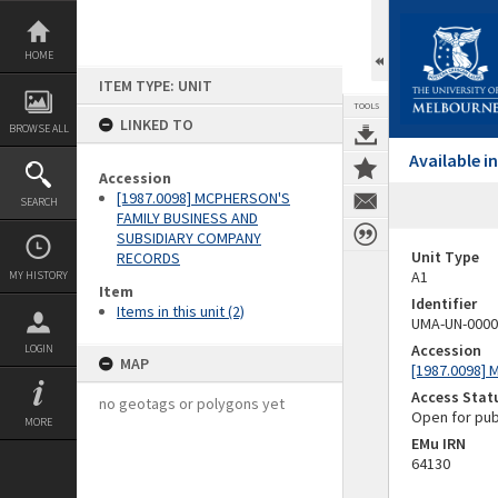
Skip
to
content
HOME
ITEM TYPE: UNIT
TOOLS
LINKED TO
BROWSE ALL
Available 
Accession
[1987.0098] MCPHERSON'S
SEARCH
FAMILY BUSINESS AND
SUBSIDIARY COMPANY
Unit Type
RECORDS
A1
MY HISTORY
Item
Identifier
Items in this unit (2)
UMA-UN-0000
Accession
LOGIN
MAP
[1987.0098]
Access Stat
no geotags or polygons yet
Open for pub
MORE
EMu IRN
64130