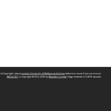
 to Copyright, please
contact University of Melbourne Archives
before any reuse if you are unsure.
RECOLLECT
is Copyright © 2011-2026 by
Recollect Limited
| Page rendered in
0.4970
seconds