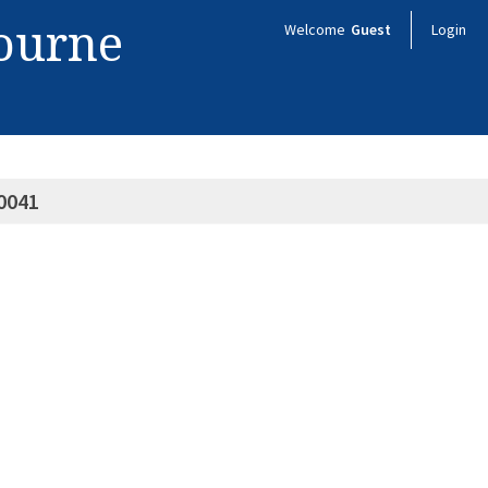
bourne
Welcome
Guest
Login
0041