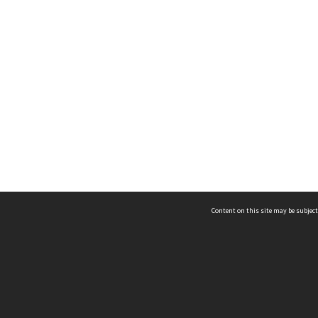
Content on this site may be subject
ms & Privacy
CRICOS number:
00116K
ssibility
ABN:
84 002 705 224
acy