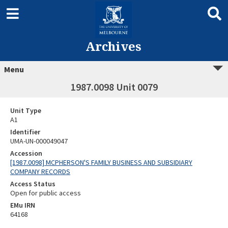
Archives
Menu
1987.0098 Unit 0079
Unit Type
A1
Identifier
UMA-UN-000049047
Accession
[1987.0098] MCPHERSON'S FAMILY BUSINESS AND SUBSIDIARY
COMPANY RECORDS
Access Status
Open for public access
EMu IRN
64168