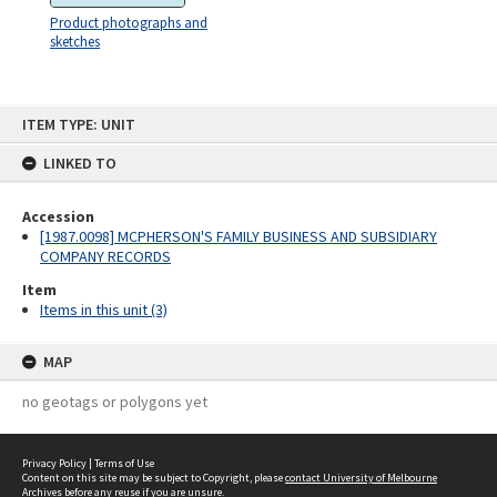
Product photographs and
sketches
Skip
ITEM TYPE: UNIT
to
content
LINKED TO
Accession
[1987.0098] MCPHERSON'S FAMILY BUSINESS AND SUBSIDIARY
COMPANY RECORDS
Item
Items in this unit (3)
MAP
no geotags or polygons yet
Privacy Policy
|
Terms of Use
Content on this site may be subject to Copyright, please
contact University of Melbourne
Archives
before any reuse if you are unsure.