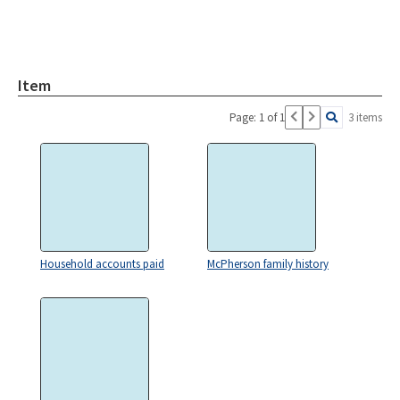
Item
Page: 1 of 1
3 items
Household accounts paid
McPherson family history