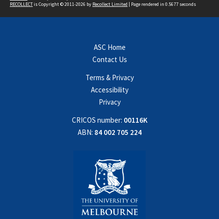
RECOLLECT
is Copyright © 2011-2026 by
Recollect Limited
| Page rendered in
0.5677
seconds
ASC Home
Contact Us
Terms & Privacy
Accessibility
Privacy
CRICOS number:
00116K
ABN:
84 002 705 224