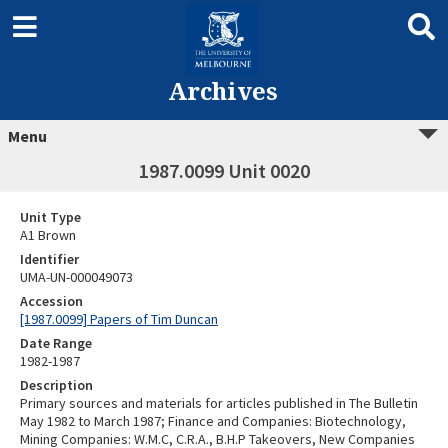
Archives
Menu
1987.0099 Unit 0020
Unit Type
A1 Brown
Identifier
UMA-UN-000049073
Accession
[1987.0099] Papers of Tim Duncan
Date Range
1982-1987
Description
Primary sources and materials for articles published in The Bulletin
May 1982 to March 1987; Finance and Companies: Biotechnology,
Mining Companies: W.M.C, C.R.A., B.H.P Takeovers, New Companies