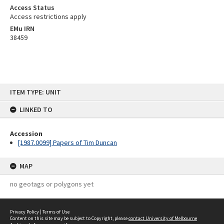
Access Status
Access restrictions apply
EMu IRN
38459
Skip
ITEM TYPE: UNIT
to
content
LINKED TO
Accession
[1987.0099] Papers of Tim Duncan
MAP
no geotags or polygons yet
Privacy Policy
|
Terms of Use
Content on this site may be subject to Copyright, please
contact University of Melbourne