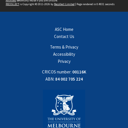
Archives
before any reuse if you are unsure.
RECOLLECT
is Copyright © 2011-2026 by
Recollect Limited
| Page rendered in
0.4931
seconds
ASC Home
Contact Us
Terms & Privacy
Accessibility
Privacy
CRICOS number:
00116K
ABN:
84 002 705 224