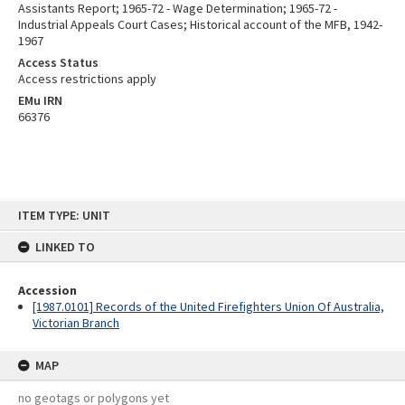
Assistants Report; 1965-72 - Wage Determination; 1965-72 -
Industrial Appeals Court Cases; Historical account of the MFB, 1942-
1967
Access Status
Access restrictions apply
EMu IRN
66376
Skip
ITEM TYPE: UNIT
to
content
LINKED TO
Accession
[1987.0101] Records of the United Firefighters Union Of Australia,
Victorian Branch
MAP
no geotags or polygons yet