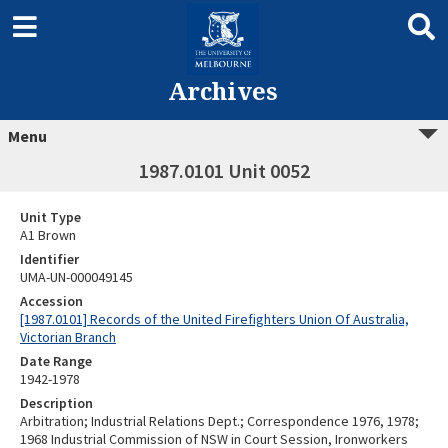
Archives
Menu
1987.0101 Unit 0052
Unit Type
A1 Brown
Identifier
UMA-UN-000049145
Accession
[1987.0101] Records of the United Firefighters Union Of Australia,
Victorian Branch
Date Range
1942-1978
Description
Arbitration; Industrial Relations Dept.; Correspondence 1976, 1978;
1968 Industrial Commission of NSW in Court Session, Ironworkers