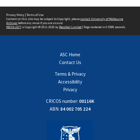
Privacy Policy
|
Terms of Use
Content on this site may be subject to Copyright, please
contact University of Melbourne
Archives
before any reuse if you are unsure.
RECOLLECT
is Copyright © 2011-2026 by
Recollect Limited
| Page rendered in
0.5598
seconds
ASC Home
Contact Us
Terms & Privacy
Accessibility
Privacy
CRICOS number:
00116K
ABN:
84 002 705 224