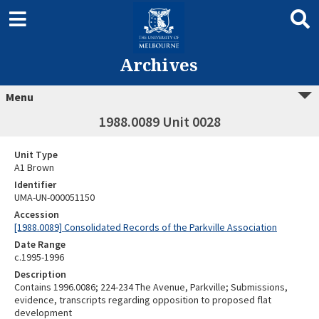
Archives
Menu
1988.0089 Unit 0028
Unit Type
A1 Brown
Identifier
UMA-UN-000051150
Accession
[1988.0089] Consolidated Records of the Parkville Association
Date Range
c.1995-1996
Description
Contains 1996.0086; 224-234 The Avenue, Parkville; Submissions,
evidence, transcripts regarding opposition to proposed flat
development