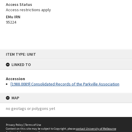
Access Status
Access restrictions apply
EMu IRN
95224
Skip
ITEM TYPE: UNIT
to
content
LINKED TO
Accession
[1988.0089] Consolidated Records of the Parkville Association
MAP
no geotags or polygons yet
Privacy Policy
|
Terms of Use
Content on this site may be subject to Copyright, please
contact University of Melbourne