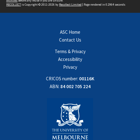
Archives
before any reuse if you are unsure.
RECOLLECT
is Copyright © 2011-2026 by
Recollect Limited
| Page rendered in
0.2964
seconds
ASC Home
Contact Us
Terms & Privacy
Accessibility
Privacy
CRICOS number:
00116K
ABN:
84 002 705 224